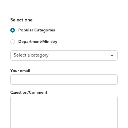
Select one
Popular Categories
Department/Ministry
Your email
Question/Comment