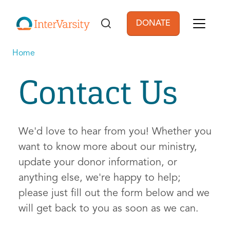
Skip to main content
DONATE
User account men
Home
Contact Us
We'd love to hear from you! Whether you
want to know more about our ministry,
update your donor information, or
anything else, we're happy to help;
please just fill out the form below and we
will get back to you as soon as we can.