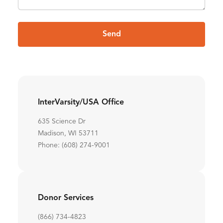
Send
InterVarsity/USA Office
635 Science Dr
Madison, WI 53711
Phone: (608) 274-9001
Donor Services
(866) 734-4823