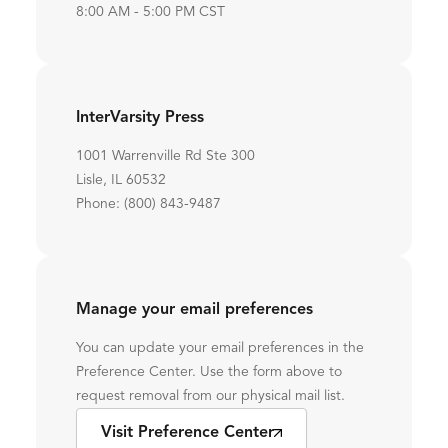
8:00 AM - 5:00 PM CST
InterVarsity Press
1001 Warrenville Rd Ste 300
Lisle, IL 60532
Phone: (800) 843-9487
Manage your email preferences
You can update your email preferences in the
Preference Center. Use the form above to
request removal from our physical mail list.
Visit Preference Center