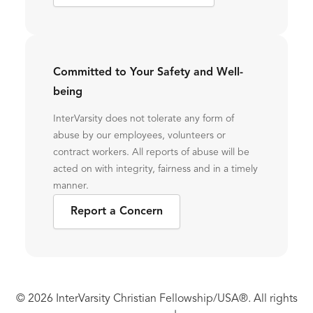
Committed to Your Safety and Well-
being
InterVarsity does not tolerate any form of
abuse by our employees, volunteers or
contract workers. All reports of abuse will be
acted on with integrity, fairness and in a timely
manner.
Report a Concern
© 2026 InterVarsity Christian Fellowship/USA®. All rights