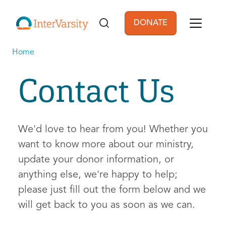
Skip to main content
DONATE
User account men
Home
Contact Us
We'd love to hear from you! Whether you
want to know more about our ministry,
update your donor information, or
anything else, we're happy to help;
please just fill out the form below and we
will get back to you as soon as we can.