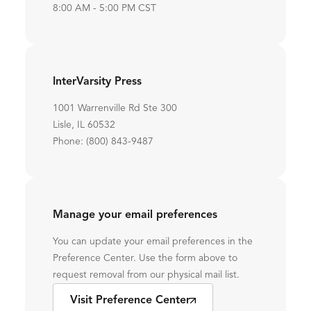
8:00 AM - 5:00 PM CST
InterVarsity Press
1001 Warrenville Rd Ste 300
Lisle, IL 60532
Phone: (800) 843-9487
Manage your email preferences
You can update your email preferences in the
Preference Center. Use the form above to
request removal from our physical mail list.
Visit Preference Center