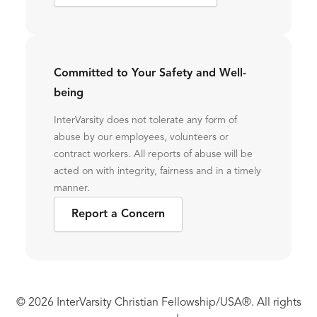
Committed to Your Safety and Well-
being
InterVarsity does not tolerate any form of
abuse by our employees, volunteers or
contract workers. All reports of abuse will be
acted on with integrity, fairness and in a timely
manner.
Report a Concern
© 2026 InterVarsity Christian Fellowship/USA®. All rights