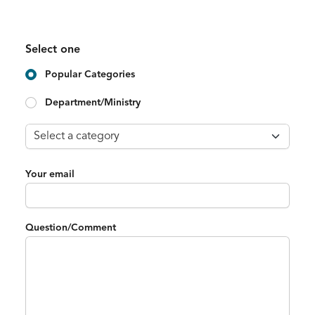
Select one
Popular Categories
Department/Ministry
Your email
Question/Comment