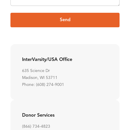
Send
InterVarsity/USA Office
635 Science Dr
Madison, WI 53711
Phone: (608) 274-9001
Donor Services
(866) 734-4823