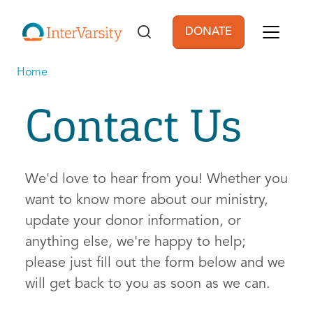
Skip to main content
DONATE
User account men
Home
Contact Us
We'd love to hear from you! Whether you
want to know more about our ministry,
update your donor information, or
anything else, we're happy to help;
please just fill out the form below and we
will get back to you as soon as we can.