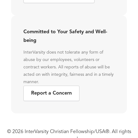
Committed to Your Safety and Well-
being
InterVarsity does not tolerate any form of
abuse by our employees, volunteers or
contract workers. All reports of abuse will be
acted on with integrity, fairness and in a timely
manner.
Report a Concern
© 2026 InterVarsity Christian Fellowship/USA®. All rights