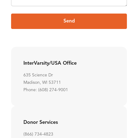
Send
InterVarsity/USA Office
635 Science Dr
Madison, WI 53711
Phone: (608) 274-9001
Donor Services
(866) 734-4823