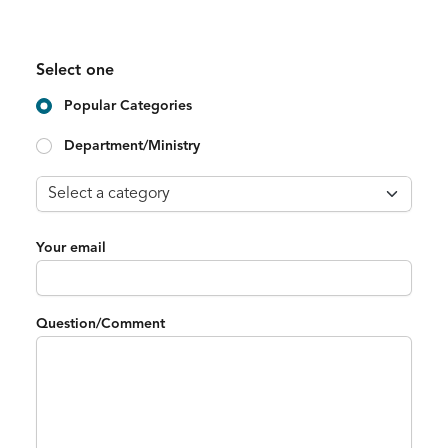
Select one
Popular Categories
Department/Ministry
Your email
Question/Comment