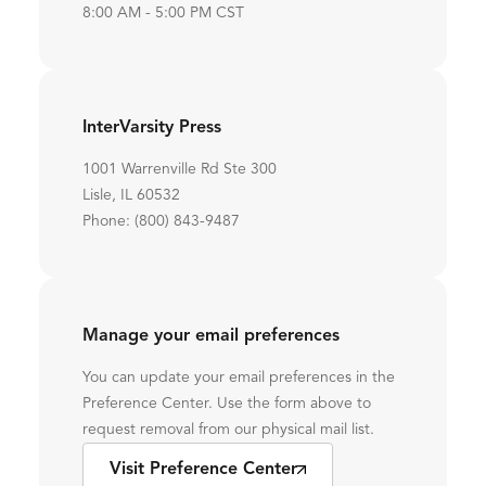
8:00 AM - 5:00 PM CST
InterVarsity Press
1001 Warrenville Rd Ste 300
Lisle, IL 60532
Phone: (800) 843-9487
Manage your email preferences
You can update your email preferences in the
Preference Center. Use the form above to
request removal from our physical mail list.
Visit Preference Center