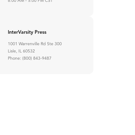
8:00 AM - 5:00 PM CST
InterVarsity Press
1001 Warrenville Rd Ste 300
Lisle, IL 60532
Phone: (800) 843-9487