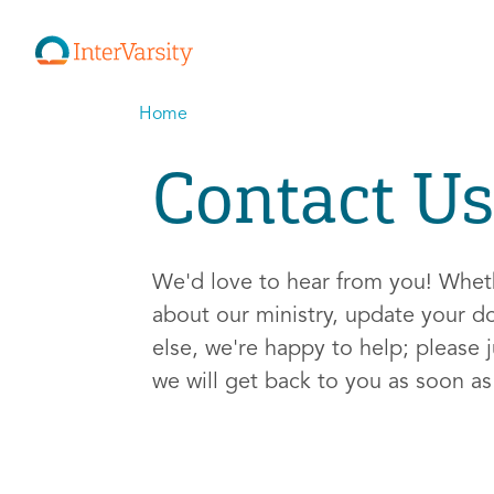
Home
Contact Us
We'd love to hear from you! Whe
about our ministry, update your d
else, we're happy to help; please j
we will get back to you as soon a