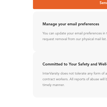
Sen
Manage your email preferences
You can update your email preferences in 
request removal from our physical mail list.
Committed to Your Safety and Well
InterVarsity does not tolerate any form of
contract workers. All reports of abuse will 
timely manner.