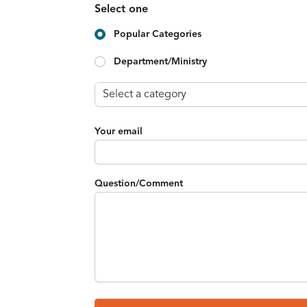
Select one
Popular Categories
Department/Ministry
Your email
Question/Comment