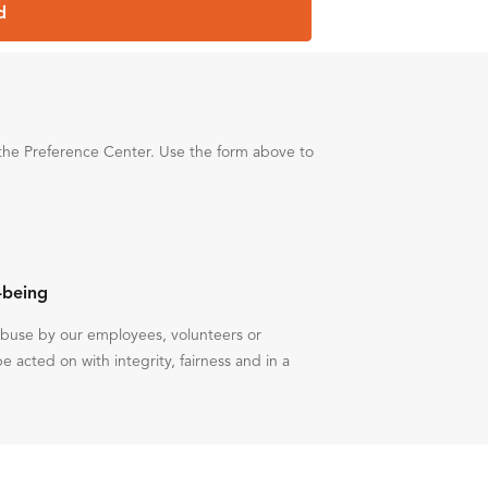
d
the Preference Center. Use the form above to
-being
 abuse by our employees, volunteers or
be acted on with integrity, fairness and in a