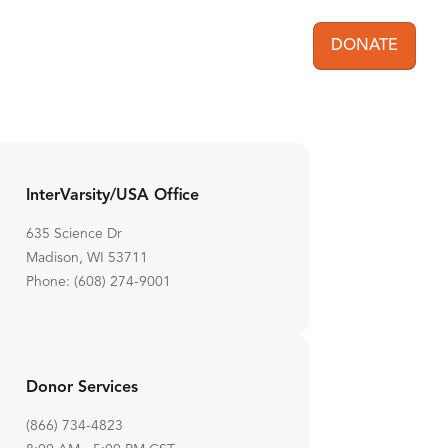
DONATE
User acc
InterVarsity/USA Office
635 Science Dr
Madison, WI 53711
Phone: (608) 274-9001
Donor Services
(866) 734-4823