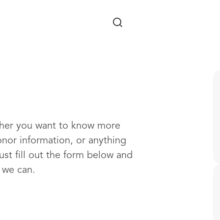
Skip to main content
ther you want to know more
onor information, or anything
ust fill out the form below and
s we can.