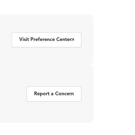
Visit Preference Center
Report a Concern