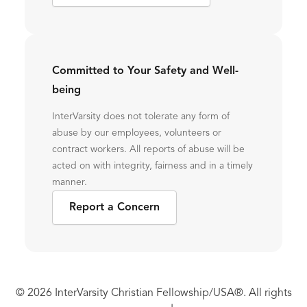
Committed to Your Safety and Well-
being
InterVarsity does not tolerate any form of
abuse by our employees, volunteers or
contract workers. All reports of abuse will be
acted on with integrity, fairness and in a timely
manner.
Report a Concern
© 2026 InterVarsity Christian Fellowship/USA®. All rights