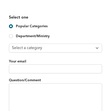
Select one
Popular Categories
Department/Ministry
Your email
Question/Comment