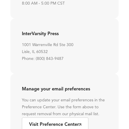
8:00 AM - 5:00 PM CST
InterVarsity Press
1001 Warrenville Rd Ste 300
Lisle, IL 60532
Phone: (800) 843-9487
Manage your email preferences
You can update your email preferences in the
Preference Center. Use the form above to
request removal from our physical mail list.
Visit Preference Center