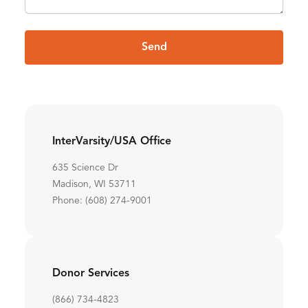
Send
InterVarsity/USA Office
635 Science Dr
Madison, WI 53711
Phone: (608) 274-9001
Donor Services
(866) 734-4823