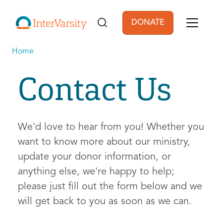
Skip to main content
DONATE
User account men
Home
Contact Us
We'd love to hear from you! Whether you
want to know more about our ministry,
update your donor information, or
anything else, we're happy to help;
please just fill out the form below and we
will get back to you as soon as we can.