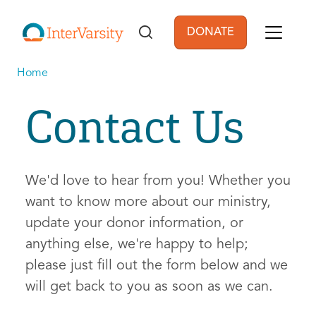
Skip to main content
DONATE
User account men
Home
Contact Us
We'd love to hear from you! Whether you
want to know more about our ministry,
update your donor information, or
anything else, we're happy to help;
please just fill out the form below and we
will get back to you as soon as we can.