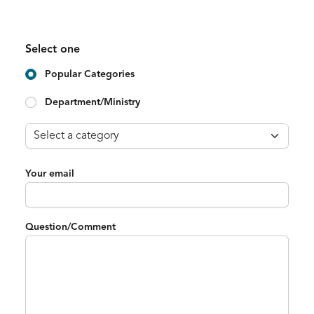
Select one
Popular Categories
Department/Ministry
Your email
Question/Comment