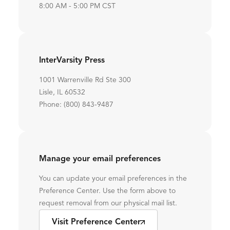
8:00 AM - 5:00 PM CST
InterVarsity Press
1001 Warrenville Rd Ste 300
Lisle, IL 60532
Phone: (800) 843-9487
Manage your email preferences
You can update your email preferences in the
Preference Center. Use the form above to
request removal from our physical mail list.
Visit Preference Center