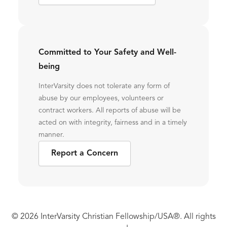
Committed to Your Safety and Well-
being
InterVarsity does not tolerate any form of
abuse by our employees, volunteers or
contract workers. All reports of abuse will be
acted on with integrity, fairness and in a timely
manner.
Report a Concern
© 2026 InterVarsity Christian Fellowship/USA®. All rights