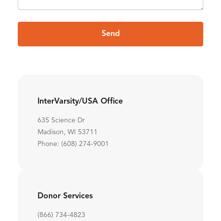
Send
InterVarsity/USA Office
635 Science Dr
Madison, WI 53711
Phone: (608) 274-9001
Donor Services
(866) 734-4823