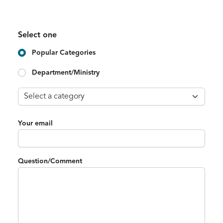
Select one
Popular Categories
Department/Ministry
Your email
Question/Comment