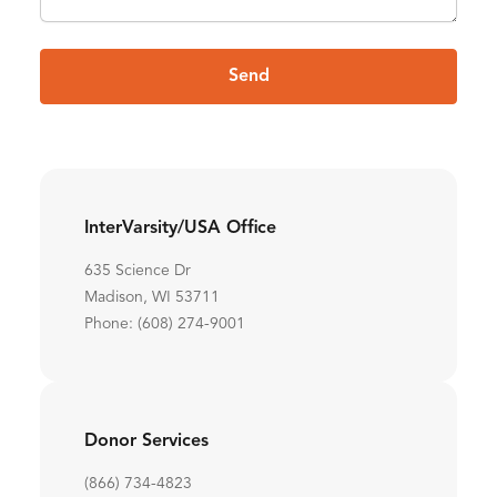
Send
InterVarsity/USA Office
635 Science Dr
Madison, WI 53711
Phone: (608) 274-9001
Donor Services
(866) 734-4823