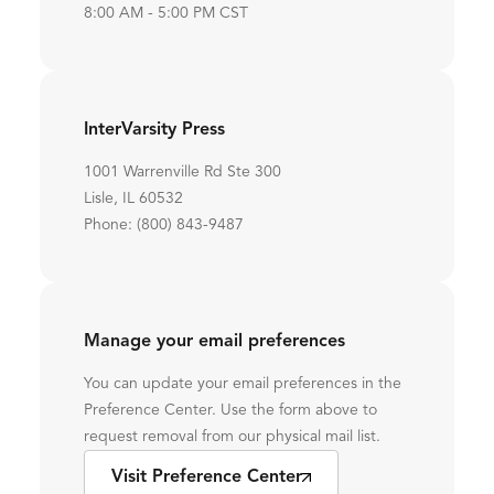
8:00 AM - 5:00 PM CST
InterVarsity Press
1001 Warrenville Rd Ste 300
Lisle, IL 60532
Phone: (800) 843-9487
Manage your email preferences
You can update your email preferences in the
Preference Center. Use the form above to
request removal from our physical mail list.
Visit Preference Center