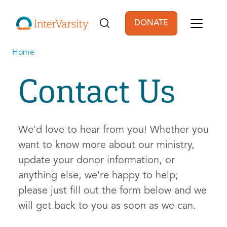
Skip to main content
DONATE
User account men
Home
Contact Us
We'd love to hear from you! Whether you
want to know more about our ministry,
update your donor information, or
anything else, we're happy to help;
please just fill out the form below and we
will get back to you as soon as we can.