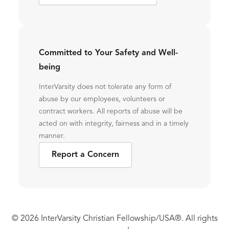
Committed to Your Safety and Well-
being
InterVarsity does not tolerate any form of
abuse by our employees, volunteers or
contract workers. All reports of abuse will be
acted on with integrity, fairness and in a timely
manner.
Report a Concern
© 2026 InterVarsity Christian Fellowship/USA®. All rights