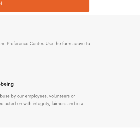
d
the Preference Center. Use the form above to
-being
 abuse by our employees, volunteers or
be acted on with integrity, fairness and in a