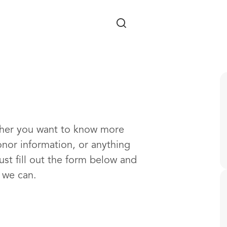
Skip to main content
ther you want to know more
onor information, or anything
ust fill out the form below and
s we can.