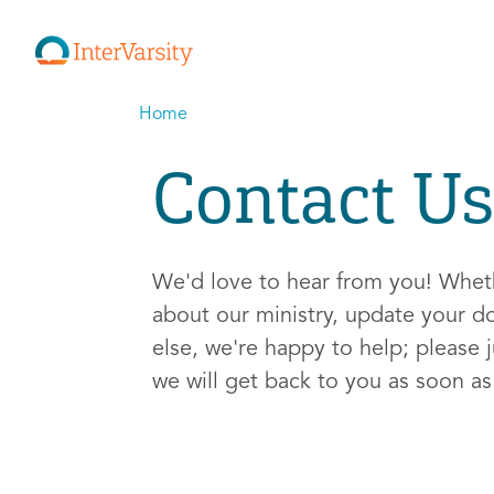
Home
Contact Us
We'd love to hear from you! Whe
about our ministry, update your d
else, we're happy to help; please j
we will get back to you as soon a