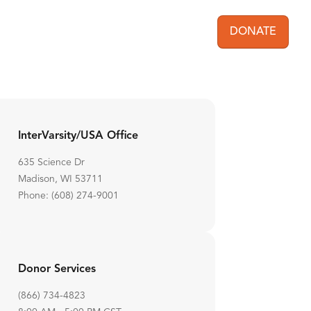
DONATE
User acc
InterVarsity/USA Office
635 Science Dr
Madison, WI 53711
Phone: (608) 274-9001
Donor Services
(866) 734-4823