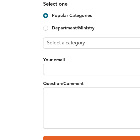
Select one
Popular Categories
Department/Ministry
Your email
Question/Comment