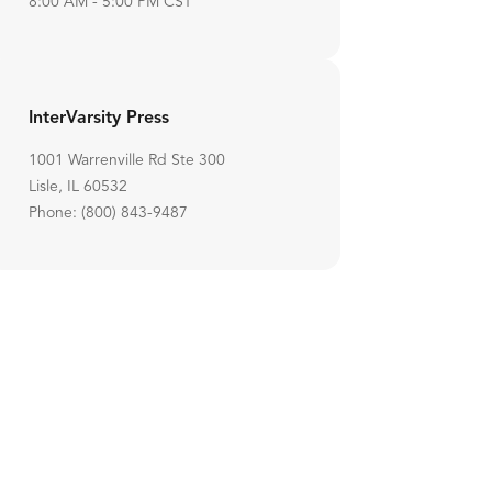
8:00 AM - 5:00 PM CST
InterVarsity Press
1001 Warrenville Rd Ste 300
Lisle, IL 60532
Phone: (800) 843-9487