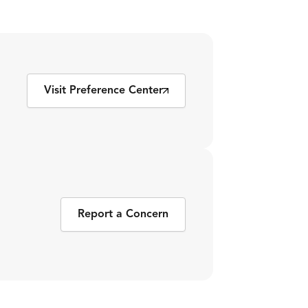
Visit Preference Center
Report a Concern