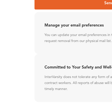
Sen
Manage your email preferences
You can update your email preferences in 
request removal from our physical mail list.
Committed to Your Safety and Well
InterVarsity does not tolerate any form of
contract workers. All reports of abuse will 
timely manner.