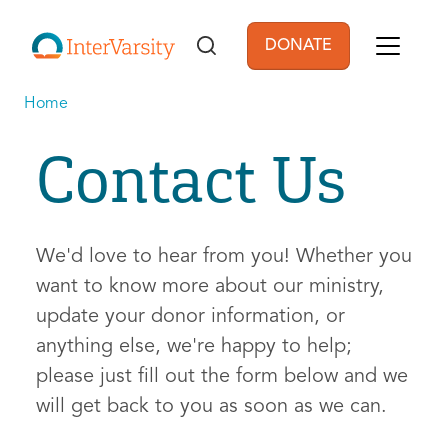
Skip to main content
DONATE
User account men
Home
Contact Us
We'd love to hear from you! Whether you
want to know more about our ministry,
update your donor information, or
anything else, we're happy to help;
please just fill out the form below and we
will get back to you as soon as we can.