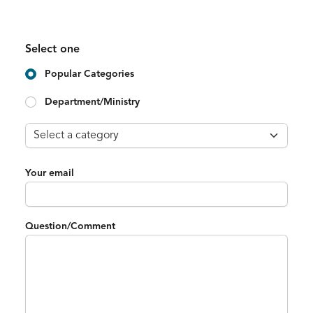
Select one
Popular Categories
Department/Ministry
Your email
Question/Comment