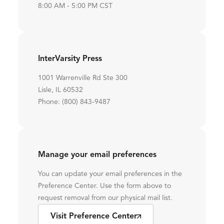
8:00 AM - 5:00 PM CST
InterVarsity Press
1001 Warrenville Rd Ste 300
Lisle, IL 60532
Phone: (800) 843-9487
Manage your email preferences
You can update your email preferences in the
Preference Center. Use the form above to
request removal from our physical mail list.
Visit Preference Center