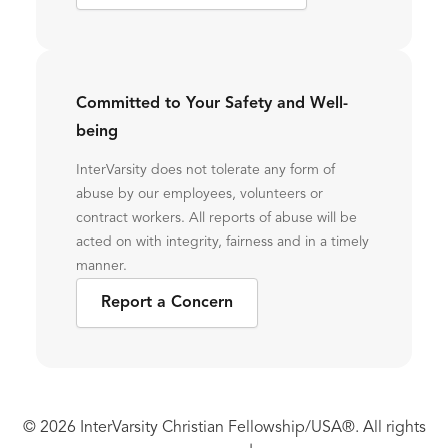
Committed to Your Safety and Well-
being
InterVarsity does not tolerate any form of
abuse by our employees, volunteers or
contract workers. All reports of abuse will be
acted on with integrity, fairness and in a timely
manner.
Report a Concern
© 2026 InterVarsity Christian Fellowship/USA®. All rights