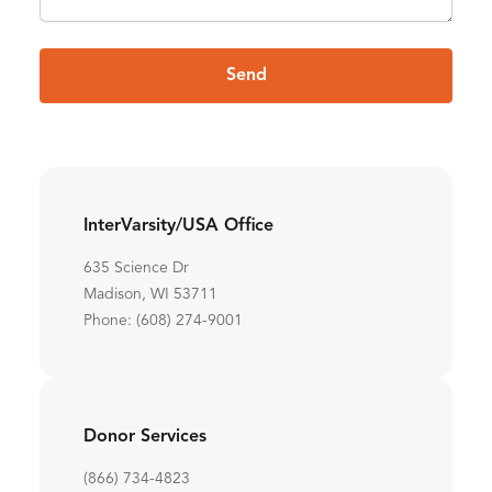
Send
InterVarsity/USA Office
635 Science Dr
Madison, WI 53711
Phone: (608) 274-9001
Donor Services
(866) 734-4823