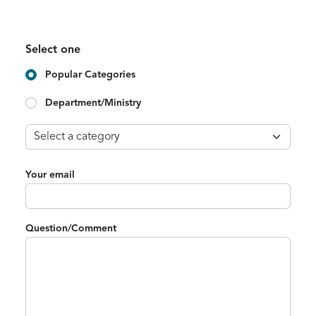
Select one
Popular Categories
Department/Ministry
Your email
Question/Comment