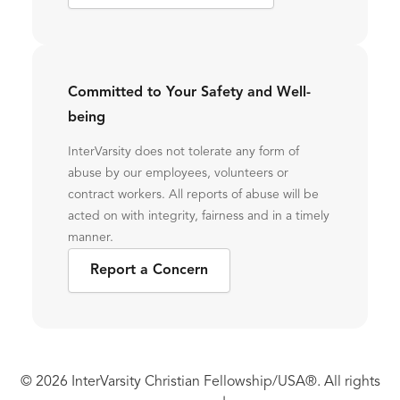
Committed to Your Safety and Well-
being
InterVarsity does not tolerate any form of
abuse by our employees, volunteers or
contract workers. All reports of abuse will be
acted on with integrity, fairness and in a timely
manner.
Report a Concern
© 2026 InterVarsity Christian Fellowship/USA®. All rights