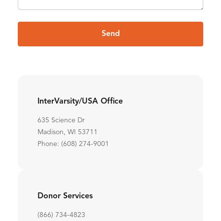
Send
InterVarsity/USA Office
635 Science Dr
Madison, WI 53711
Phone: (608) 274-9001
Donor Services
(866) 734-4823