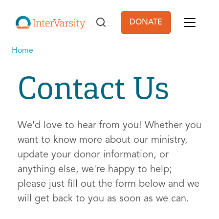
Skip to main content
DONATE
User account men
Home
Contact Us
We'd love to hear from you! Whether you
want to know more about our ministry,
update your donor information, or
anything else, we're happy to help;
please just fill out the form below and we
will get back to you as soon as we can.