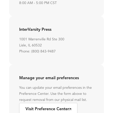
8:00 AM - 5:00 PM CST
InterVarsity Press
1001 Warrenville Rd Ste 300
Lisle, IL 60532
Phone: (800) 843-9487
Manage your email preferences
You can update your email preferences in the
Preference Center. Use the form above to
request removal from our physical mail list.
Visit Preference Center