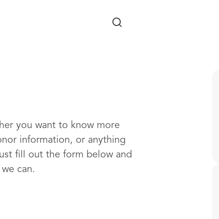
Skip to main content
ther you want to know more
onor information, or anything
ust fill out the form below and
s we can.