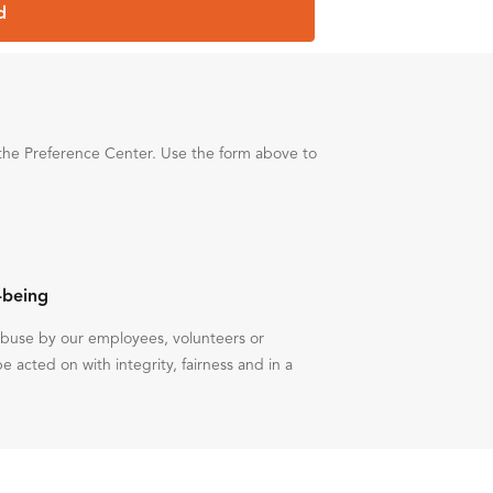
d
the Preference Center. Use the form above to
-being
 abuse by our employees, volunteers or
be acted on with integrity, fairness and in a