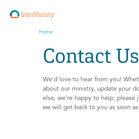
Home
Contact Us
We'd love to hear from you! Whe
about our ministry, update your d
else, we're happy to help; please j
we will get back to you as soon a