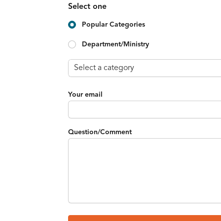
Select one
Popular Categories
Department/Ministry
Your email
Question/Comment