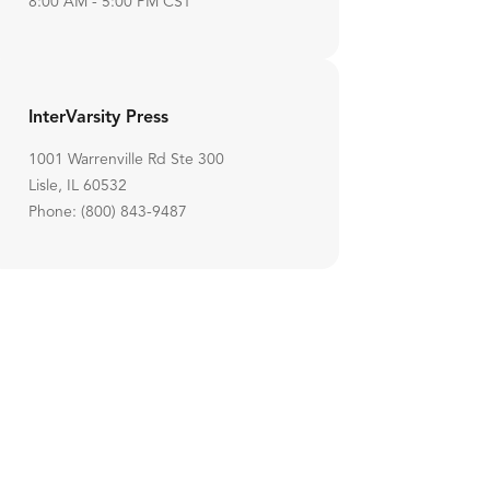
8:00 AM - 5:00 PM CST
InterVarsity Press
1001 Warrenville Rd Ste 300
Lisle, IL 60532
Phone: (800) 843-9487