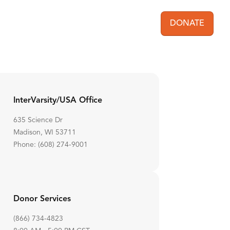
DONATE
User acc
InterVarsity/USA Office
635 Science Dr
Madison, WI 53711
Phone: (608) 274-9001
Donor Services
(866) 734-4823