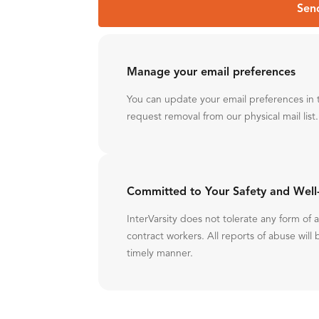
Sen
Manage your email preferences
You can update your email preferences in 
request removal from our physical mail list.
Committed to Your Safety and Well
InterVarsity does not tolerate any form of
contract workers. All reports of abuse will 
timely manner.