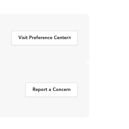
Visit Preference Center
Report a Concern