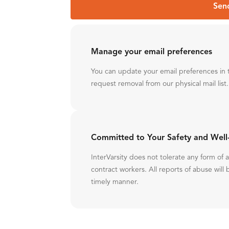
Sen
Manage your email preferences
You can update your email preferences in 
request removal from our physical mail list.
Committed to Your Safety and Well
InterVarsity does not tolerate any form of
contract workers. All reports of abuse will 
timely manner.