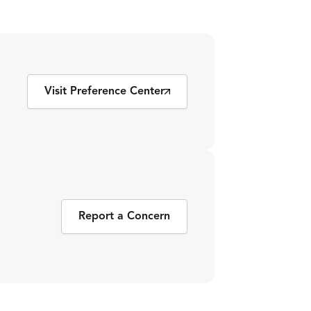
Visit Preference Center
Report a Concern