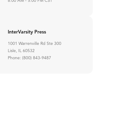
8:00 AM - 5:00 PM CST
InterVarsity Press
1001 Warrenville Rd Ste 300
Lisle, IL 60532
Phone: (800) 843-9487