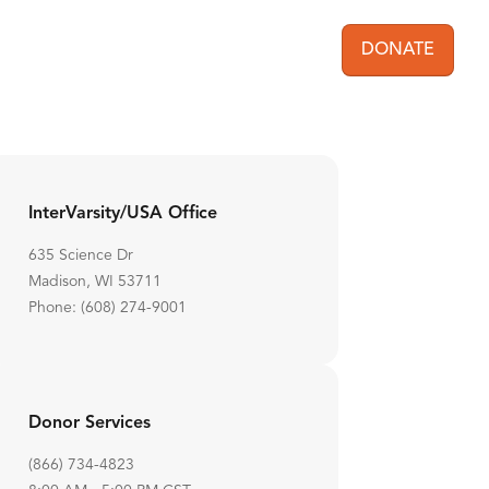
DONATE
User acc
InterVarsity/USA Office
635 Science Dr
Madison, WI 53711
Phone: (608) 274-9001
Donor Services
(866) 734-4823