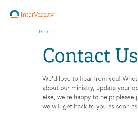
Home
Contact Us
We'd love to hear from you! Whe
about our ministry, update your d
else, we're happy to help; please j
we will get back to you as soon a