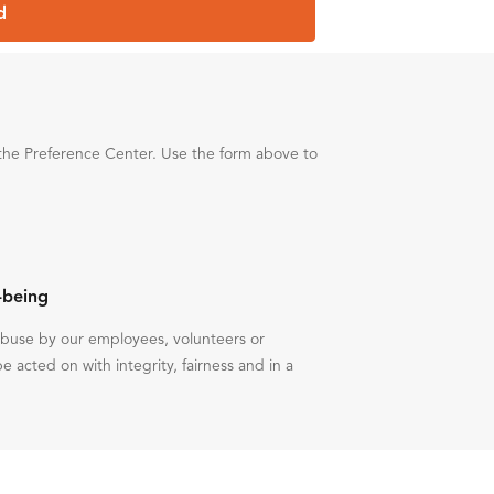
d
the Preference Center. Use the form above to
-being
 abuse by our employees, volunteers or
be acted on with integrity, fairness and in a