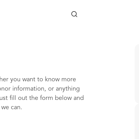
Skip to main content
ther you want to know more
onor information, or anything
ust fill out the form below and
s we can.