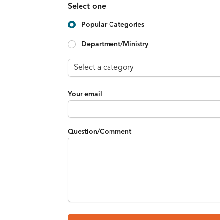
Select one
Popular Categories
Department/Ministry
Your email
Question/Comment