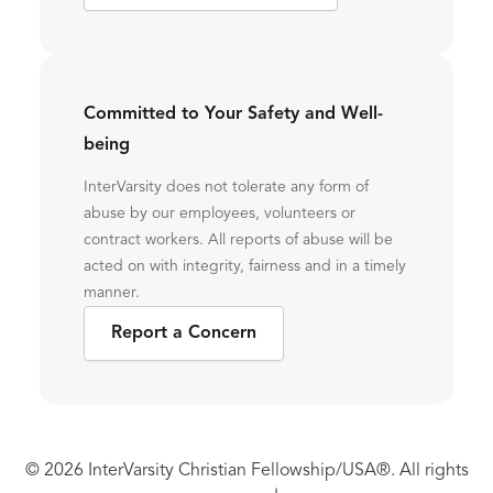
Committed to Your Safety and Well-
being
InterVarsity does not tolerate any form of
abuse by our employees, volunteers or
contract workers. All reports of abuse will be
acted on with integrity, fairness and in a timely
manner.
Report a Concern
© 2026 InterVarsity Christian Fellowship/USA®. All rights