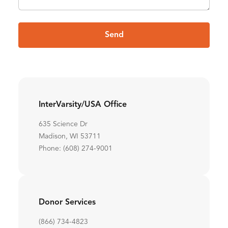
Send
InterVarsity/USA Office
635 Science Dr
Madison, WI 53711
Phone: (608) 274-9001
Donor Services
(866) 734-4823