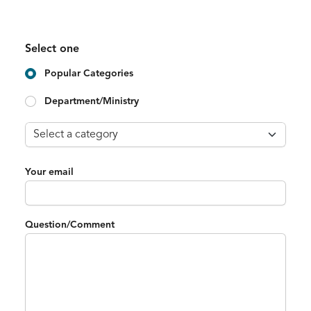
Select one
Popular Categories
Department/Ministry
Your email
Question/Comment