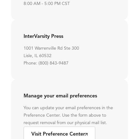
8:00 AM - 5:00 PM CST
InterVarsity Press
1001 Warrenville Rd Ste 300
Lisle, IL 60532
Phone: (800) 843-9487
Manage your email preferences
You can update your email preferences in the
Preference Center. Use the form above to
request removal from our physical mail list.
Visit Preference Center