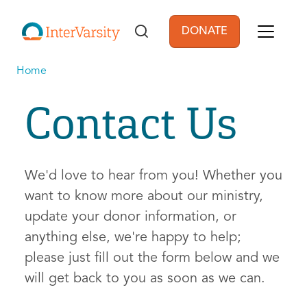
Skip to main content
DONATE
User account men
Home
Contact Us
We'd love to hear from you! Whether you
want to know more about our ministry,
update your donor information, or
anything else, we're happy to help;
please just fill out the form below and we
will get back to you as soon as we can.