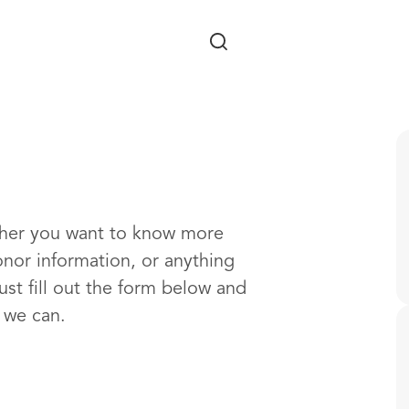
Skip to main content
ther you want to know more
onor information, or anything
ust fill out the form below and
s we can.