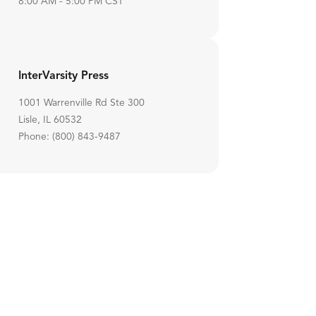
8:00 AM - 5:00 PM CST
InterVarsity Press
1001 Warrenville Rd Ste 300
Lisle, IL 60532
Phone: (800) 843-9487