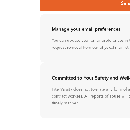
Sen
Manage your email preferences
You can update your email preferences in 
request removal from our physical mail list.
Committed to Your Safety and Well
InterVarsity does not tolerate any form of
contract workers. All reports of abuse will 
timely manner.