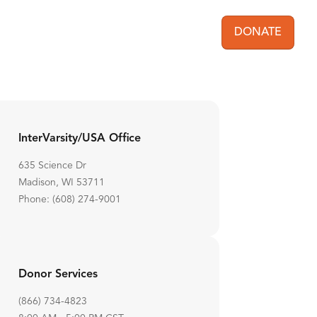
DONATE
User acc
InterVarsity/USA Office
635 Science Dr
Madison, WI 53711
Phone: (608) 274-9001
Donor Services
(866) 734-4823