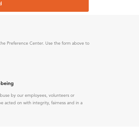
d
the Preference Center. Use the form above to
-being
 abuse by our employees, volunteers or
be acted on with integrity, fairness and in a