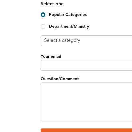
Select one
Popular Categories
Department/Ministry
Your email
Question/Comment