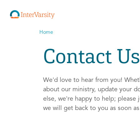
Home
Contact Us
We'd love to hear from you! Whe
about our ministry, update your d
else, we're happy to help; please j
we will get back to you as soon a