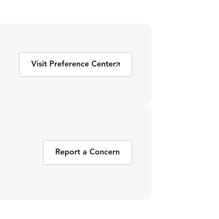
Visit Preference Center
Report a Concern