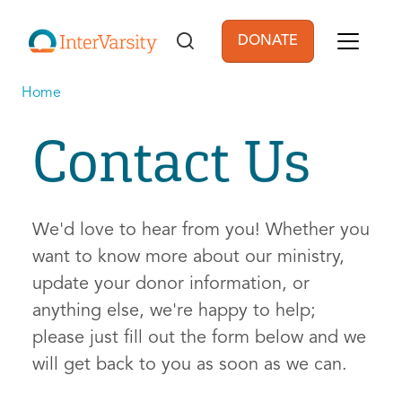
Skip to main content
DONATE
User account men
Home
Contact Us
We'd love to hear from you! Whether you
want to know more about our ministry,
update your donor information, or
anything else, we're happy to help;
please just fill out the form below and we
will get back to you as soon as we can.