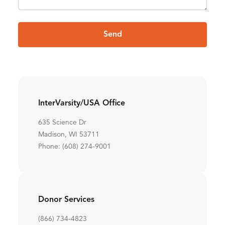
Send
InterVarsity/USA Office
635 Science Dr
Madison, WI 53711
Phone: (608) 274-9001
Donor Services
(866) 734-4823