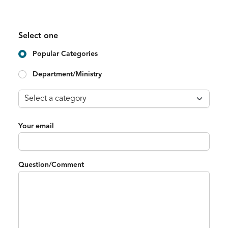
Select one
Popular Categories
Department/Ministry
Your email
Question/Comment