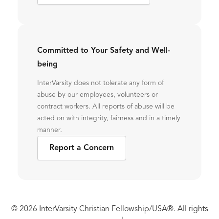
Committed to Your Safety and Well-
being
InterVarsity does not tolerate any form of
abuse by our employees, volunteers or
contract workers. All reports of abuse will be
acted on with integrity, fairness and in a timely
manner.
Report a Concern
© 2026 InterVarsity Christian Fellowship/USA®. All rights