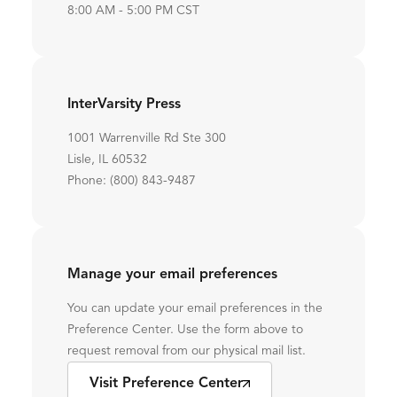
8:00 AM - 5:00 PM CST
InterVarsity Press
1001 Warrenville Rd Ste 300
Lisle, IL 60532
Phone: (800) 843-9487
Manage your email preferences
You can update your email preferences in the
Preference Center. Use the form above to
request removal from our physical mail list.
Visit Preference Center