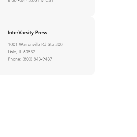
8:00 AM - 5:00 PM CST
InterVarsity Press
1001 Warrenville Rd Ste 300
Lisle, IL 60532
Phone: (800) 843-9487