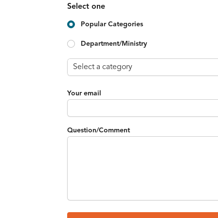
Select one
Popular Categories
Department/Ministry
Your email
Question/Comment