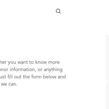
Skip to main content
ther you want to know more
onor information, or anything
ust fill out the form below and
s we can.