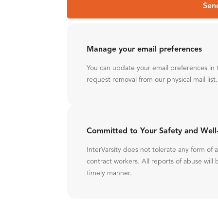
Sen
Manage your email preferences
You can update your email preferences in 
request removal from our physical mail list.
Committed to Your Safety and Well
InterVarsity does not tolerate any form of
contract workers. All reports of abuse will 
timely manner.