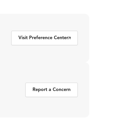
Visit Preference Center
Report a Concern