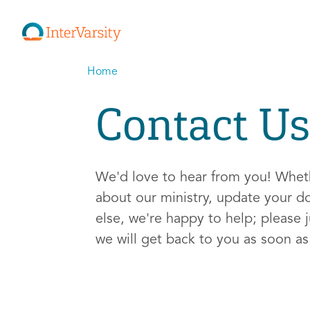
Home
Contact Us
We'd love to hear from you! Whe
about our ministry, update your d
else, we're happy to help; please j
we will get back to you as soon a