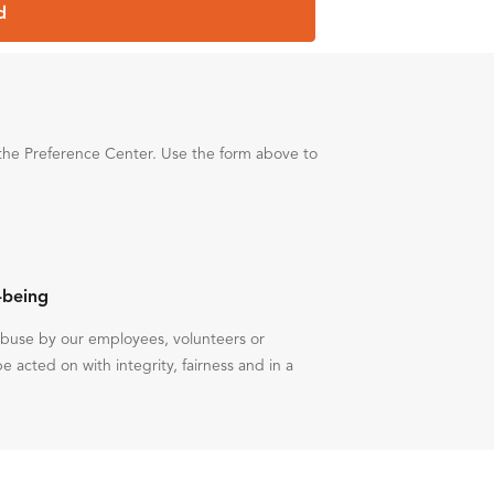
d
the Preference Center. Use the form above to
-being
 abuse by our employees, volunteers or
be acted on with integrity, fairness and in a