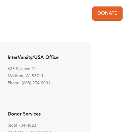
DONATE
User acc
InterVarsity/USA Office
635 Science Dr
Madison, WI 53711
Phone: (608) 274-9001
Donor Services
(866) 734-4823