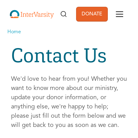
Skip to main content
DONATE
User account men
Home
Contact Us
We'd love to hear from you! Whether you
want to know more about our ministry,
update your donor information, or
anything else, we're happy to help;
please just fill out the form below and we
will get back to you as soon as we can.