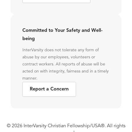
Committed to Your Safety and Well-
being
InterVarsity does not tolerate any form of
abuse by our employees, volunteers or
contract workers. All reports of abuse will be
acted on with integrity, fairness and in a timely
manner.
Report a Concern
© 2026 InterVarsity Christian Fellowship/USA®. All rights