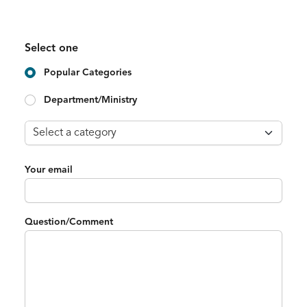
Select one
Popular Categories
Department/Ministry
Your email
Question/Comment