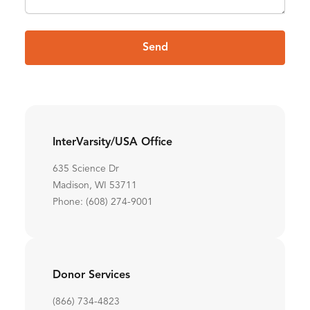
Send
InterVarsity/USA Office
635 Science Dr
Madison, WI 53711
Phone: (608) 274-9001
Donor Services
(866) 734-4823