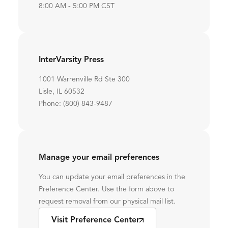
8:00 AM - 5:00 PM CST
InterVarsity Press
1001 Warrenville Rd Ste 300
Lisle, IL 60532
Phone: (800) 843-9487
Manage your email preferences
You can update your email preferences in the
Preference Center. Use the form above to
request removal from our physical mail list.
Visit Preference Center