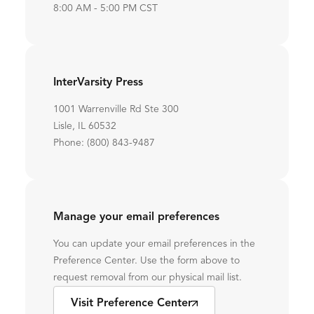
8:00 AM - 5:00 PM CST
InterVarsity Press
1001 Warrenville Rd Ste 300
Lisle, IL 60532
Phone: (800) 843-9487
Manage your email preferences
You can update your email preferences in the
Preference Center. Use the form above to
request removal from our physical mail list.
Visit Preference Center