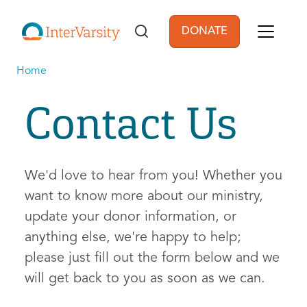
Skip to main content
DONATE
User account men
Home
Contact Us
We'd love to hear from you! Whether you
want to know more about our ministry,
update your donor information, or
anything else, we're happy to help;
please just fill out the form below and we
will get back to you as soon as we can.