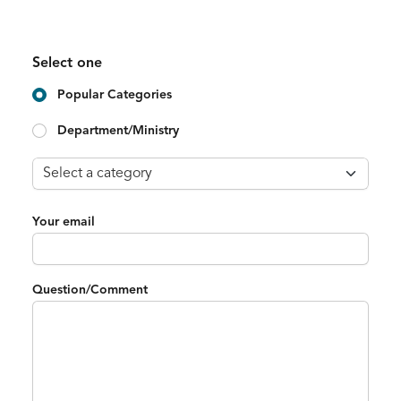
Select one
Popular Categories
Department/Ministry
Your email
Question/Comment