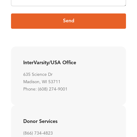
Send
InterVarsity/USA Office
635 Science Dr
Madison, WI 53711
Phone: (608) 274-9001
Donor Services
(866) 734-4823