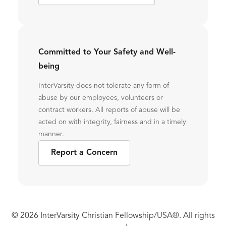
Committed to Your Safety and Well-
being
InterVarsity does not tolerate any form of
abuse by our employees, volunteers or
contract workers. All reports of abuse will be
acted on with integrity, fairness and in a timely
manner.
Report a Concern
© 2026 InterVarsity Christian Fellowship/USA®. All rights