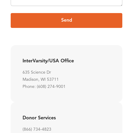
Send
InterVarsity/USA Office
635 Science Dr
Madison, WI 53711
Phone: (608) 274-9001
Donor Services
(866) 734-4823