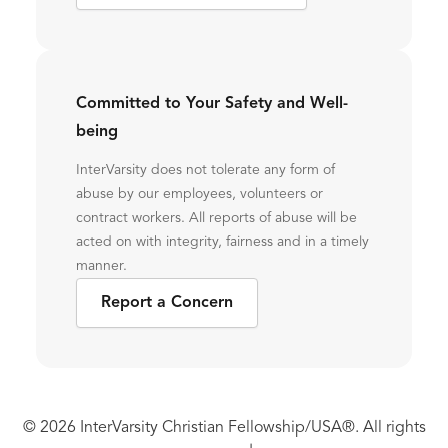
Committed to Your Safety and Well-
being
InterVarsity does not tolerate any form of
abuse by our employees, volunteers or
contract workers. All reports of abuse will be
acted on with integrity, fairness and in a timely
manner.
Report a Concern
© 2026 InterVarsity Christian Fellowship/USA®. All rights