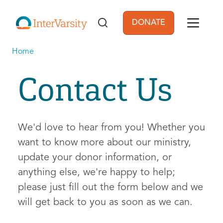
Skip to main content
DONATE
User account men
Home
Contact Us
We'd love to hear from you! Whether you
want to know more about our ministry,
update your donor information, or
anything else, we're happy to help;
please just fill out the form below and we
will get back to you as soon as we can.