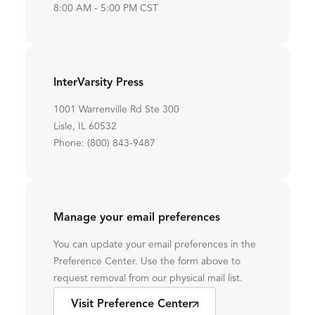
8:00 AM - 5:00 PM CST
InterVarsity Press
1001 Warrenville Rd Ste 300
Lisle, IL 60532
Phone: (800) 843-9487
Manage your email preferences
You can update your email preferences in the
Preference Center. Use the form above to
request removal from our physical mail list.
Visit Preference Center