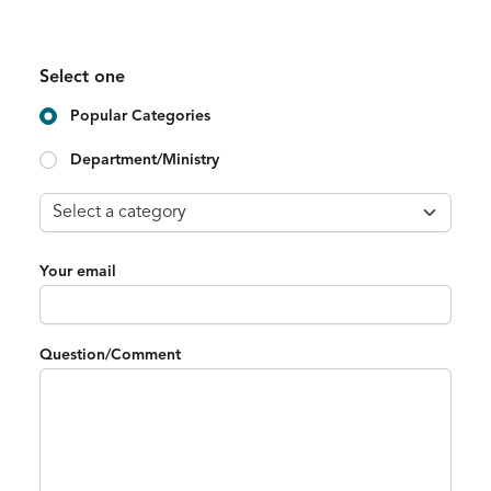
Select one
Popular Categories
Department/Ministry
Your email
Question/Comment