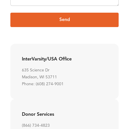
Send
InterVarsity/USA Office
635 Science Dr
Madison, WI 53711
Phone: (608) 274-9001
Donor Services
(866) 734-4823