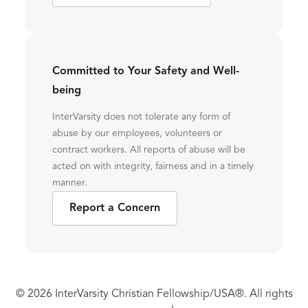
Committed to Your Safety and Well-
being
InterVarsity does not tolerate any form of
abuse by our employees, volunteers or
contract workers. All reports of abuse will be
acted on with integrity, fairness and in a timely
manner.
Report a Concern
© 2026 InterVarsity Christian Fellowship/USA®. All rights