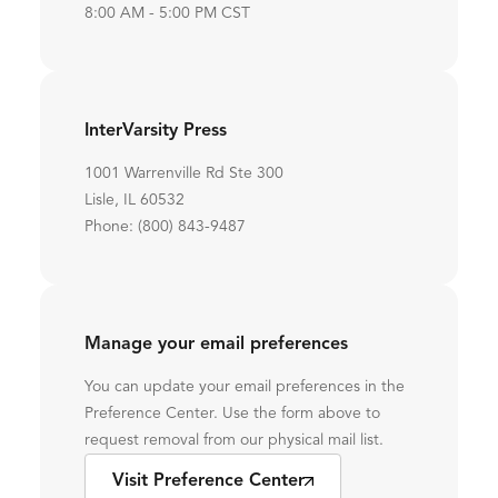
8:00 AM - 5:00 PM CST
InterVarsity Press
1001 Warrenville Rd Ste 300
Lisle, IL 60532
Phone: (800) 843-9487
Manage your email preferences
You can update your email preferences in the
Preference Center. Use the form above to
request removal from our physical mail list.
Visit Preference Center