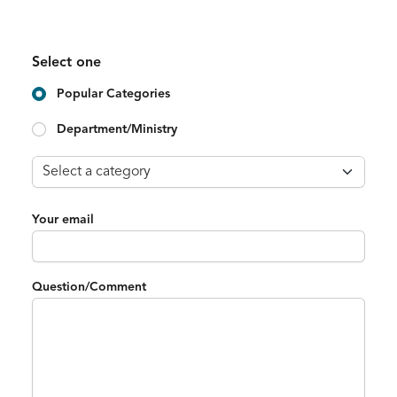
Select one
Popular Categories
Department/Ministry
Your email
Question/Comment