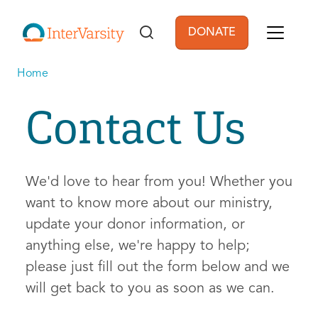
Skip to main content
DONATE
User account men
Home
Contact Us
We'd love to hear from you! Whether you
want to know more about our ministry,
update your donor information, or
anything else, we're happy to help;
please just fill out the form below and we
will get back to you as soon as we can.