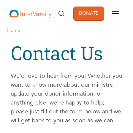
Skip to main content
DONATE
User account men
Home
Contact Us
We'd love to hear from you! Whether you
want to know more about our ministry,
update your donor information, or
anything else, we're happy to help;
please just fill out the form below and we
will get back to you as soon as we can.