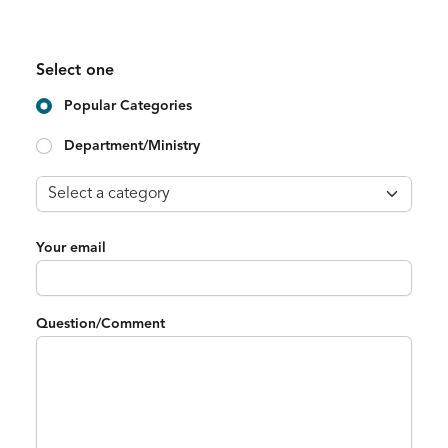
Select one
Popular Categories
Department/Ministry
Your email
Question/Comment