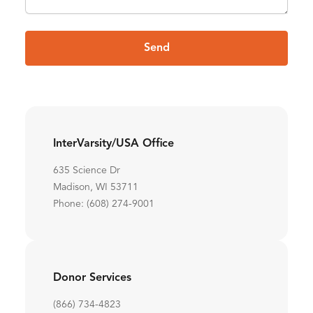
Send
InterVarsity/USA Office
635 Science Dr
Madison, WI 53711
Phone: (608) 274-9001
Donor Services
(866) 734-4823