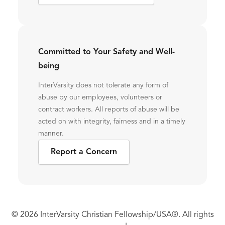
Committed to Your Safety and Well-
being
InterVarsity does not tolerate any form of
abuse by our employees, volunteers or
contract workers. All reports of abuse will be
acted on with integrity, fairness and in a timely
manner.
Report a Concern
© 2026 InterVarsity Christian Fellowship/USA®. All rights