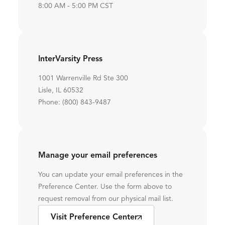
8:00 AM - 5:00 PM CST
InterVarsity Press
1001 Warrenville Rd Ste 300
Lisle, IL 60532
Phone: (800) 843-9487
Manage your email preferences
You can update your email preferences in the
Preference Center. Use the form above to
request removal from our physical mail list.
Visit Preference Center