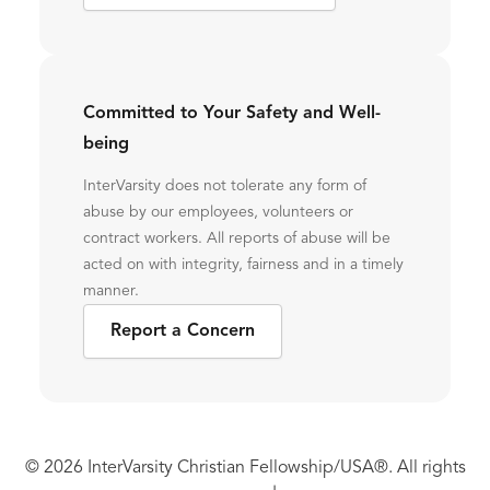
Committed to Your Safety and Well-
being
InterVarsity does not tolerate any form of
abuse by our employees, volunteers or
contract workers. All reports of abuse will be
acted on with integrity, fairness and in a timely
manner.
Report a Concern
© 2026 InterVarsity Christian Fellowship/USA®. All rights