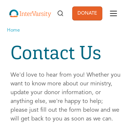
Skip to main content
DONATE
User account men
Home
Contact Us
We'd love to hear from you! Whether you
want to know more about our ministry,
update your donor information, or
anything else, we're happy to help;
please just fill out the form below and we
will get back to you as soon as we can.