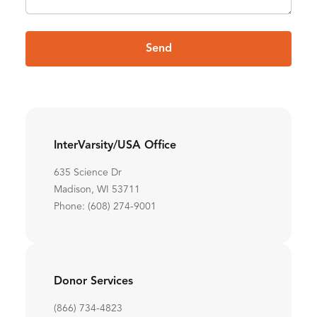
Send
InterVarsity/USA Office
635 Science Dr
Madison, WI 53711
Phone: (608) 274-9001
Donor Services
(866) 734-4823