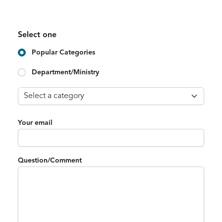
Select one
Popular Categories
Department/Ministry
Your email
Question/Comment