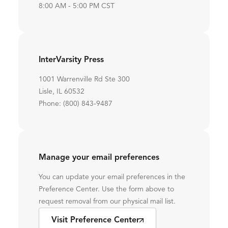
8:00 AM - 5:00 PM CST
InterVarsity Press
1001 Warrenville Rd Ste 300
Lisle, IL 60532
Phone: (800) 843-9487
Manage your email preferences
You can update your email preferences in the
Preference Center. Use the form above to
request removal from our physical mail list.
Visit Preference Center