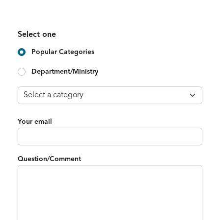
Select one
Popular Categories
Department/Ministry
Your email
Question/Comment