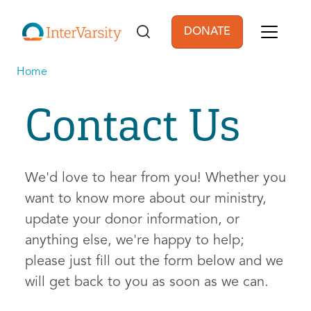
Skip to main content
DONATE
User account men
Home
Contact Us
We'd love to hear from you! Whether you
want to know more about our ministry,
update your donor information, or
anything else, we're happy to help;
please just fill out the form below and we
will get back to you as soon as we can.