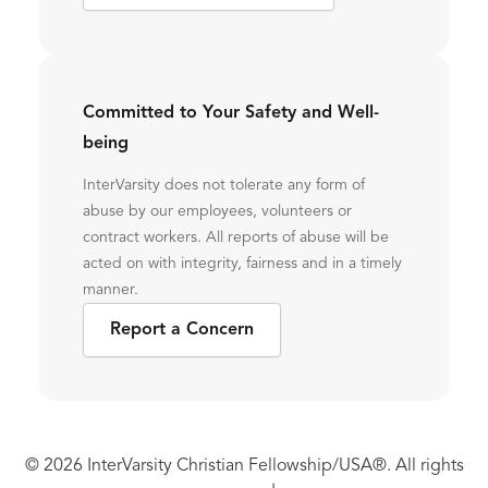
Committed to Your Safety and Well-
being
InterVarsity does not tolerate any form of
abuse by our employees, volunteers or
contract workers. All reports of abuse will be
acted on with integrity, fairness and in a timely
manner.
Report a Concern
© 2026 InterVarsity Christian Fellowship/USA®. All rights