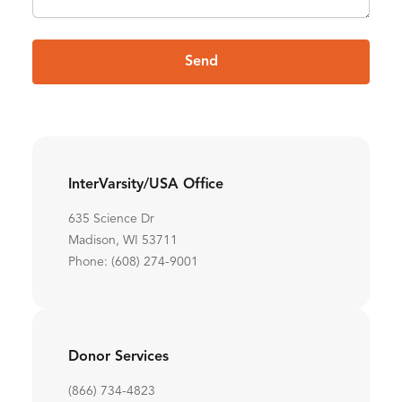
Send
InterVarsity/USA Office
635 Science Dr
Madison, WI 53711
Phone: (608) 274-9001
Donor Services
(866) 734-4823