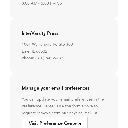
8:00 AM - 5:00 PM CST
InterVarsity Press
1001 Warrenville Rd Ste 300
Lisle, IL 60532
Phone: (800) 843-9487
Manage your email preferences
You can update your email preferences in the
Preference Center. Use the form above to
request removal from our physical mail list.
Visit Preference Center