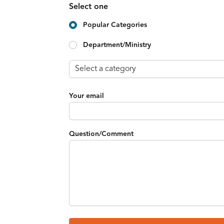
Select one
Popular Categories
Department/Ministry
Your email
Question/Comment