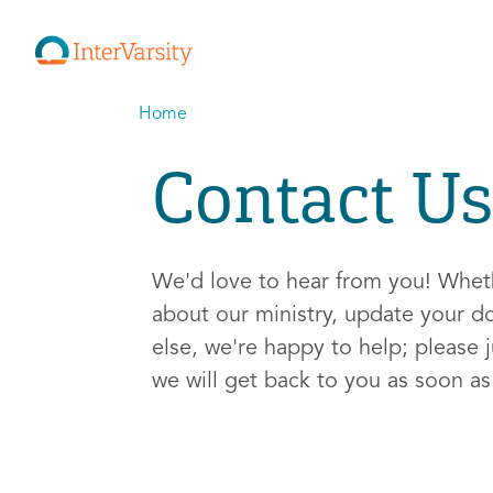
Home
Contact Us
We'd love to hear from you! Whe
about our ministry, update your d
else, we're happy to help; please j
we will get back to you as soon a