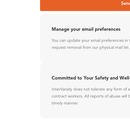
Sen
Manage your email preferences
You can update your email preferences in 
request removal from our physical mail list.
Committed to Your Safety and Well
InterVarsity does not tolerate any form of
contract workers. All reports of abuse will 
timely manner.