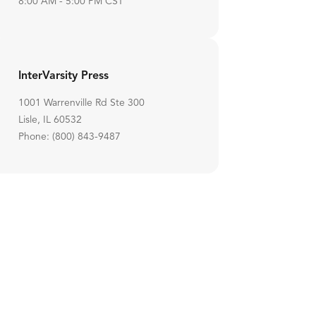
8:00 AM - 5:00 PM CST
InterVarsity Press
1001 Warrenville Rd Ste 300
Lisle, IL 60532
Phone: (800) 843-9487