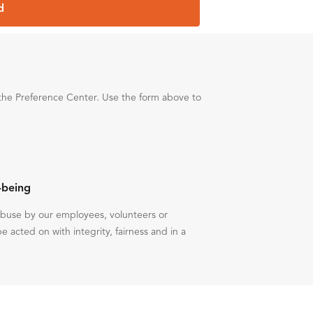
d
the Preference Center. Use the form above to
-being
 abuse by our employees, volunteers or
be acted on with integrity, fairness and in a