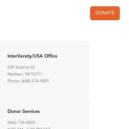
DONATE
User acc
InterVarsity/USA Office
635 Science Dr
Madison, WI 53711
Phone: (608) 274-9001
Donor Services
(866) 734-4823