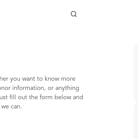
Skip to main content
ther you want to know more
onor information, or anything
ust fill out the form below and
s we can.