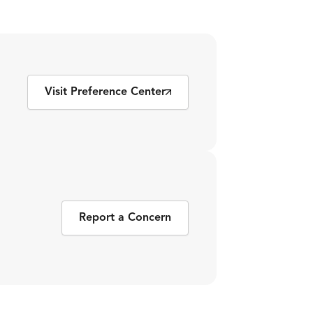
Visit Preference Center
Report a Concern