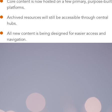
Core content is now hosted on a few primary, purpose-built
platforms.
Archived resources will still be accessible through central
hubs.
All new content is being designed for easier access and
navigation.