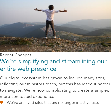
Recent Changes
We’re simplifying and streamlining our
entire web presence
Our digital ecosystem has grown to include many sites,
reflecting our ministry’s reach, but this has made it harder
to navigate. We're now consolidating to create a simpler,
more connected experience.
We’ve archived sites that are no longer in active use.