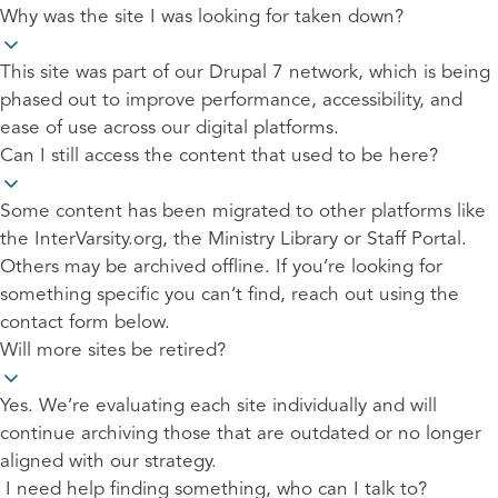
Why was the site I was looking for taken down?
This site was part of our Drupal 7 network, which is being
phased out to improve performance, accessibility, and
ease of use across our digital platforms.
Can I still access the content that used to be here?
Some content has been migrated to other platforms like
the InterVarsity.org, the Ministry Library or Staff Portal.
Others may be archived offline. If you’re looking for
something specific you can’t find, reach out using the
contact form below.
Will more sites be retired?
Yes. We’re evaluating each site individually and will
continue archiving those that are outdated or no longer
aligned with our strategy.
I need help finding something, who can I talk to?