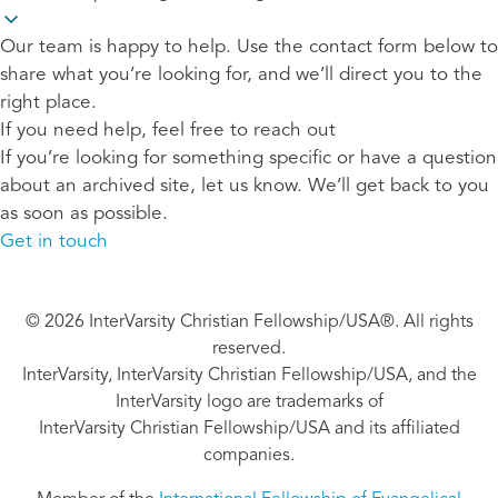
Our team is happy to help. Use the contact form below to
share what you’re looking for, and we’ll direct you to the
right place.
If you need help, feel free to reach out
If you’re looking for something specific or have a question
about an archived site, let us know. We’ll get back to you
as soon as possible.
Get in touch
© 2026 InterVarsity Christian Fellowship/USA®. All rights
reserved.
InterVarsity, InterVarsity Christian Fellowship/USA, and the
InterVarsity logo are trademarks of
InterVarsity Christian Fellowship/USA and its affiliated
companies.