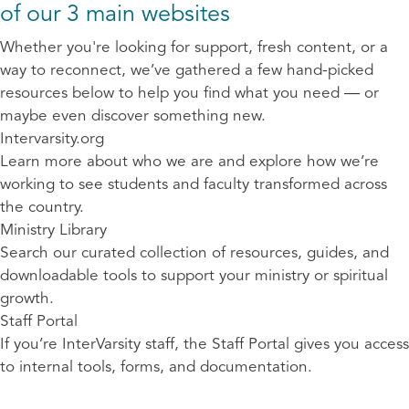
of our 3 main websites
Whether you're looking for support, fresh content, or a
way to reconnect, we’ve gathered a few hand-picked
resources below to help you find what you need — or
maybe even discover something new.
Intervarsity.org
Learn more about who we are and explore how we’re
working to see students and faculty transformed across
the country.
Ministry Library
Search our curated collection of resources, guides, and
downloadable tools to support your ministry or spiritual
growth.
Staff Portal
If you’re InterVarsity staff, the Staff Portal gives you access
to internal tools, forms, and documentation.