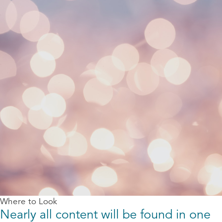
Where to Look
Nearly all content will be found in one