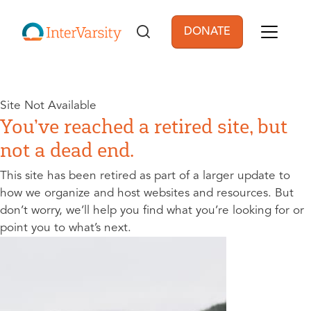
Skip to main content
DONATE
User account men
Site Not Available
You’ve reached a retired site, but
not a dead end.
This site has been retired as part of a larger update to
how we organize and host websites and resources. But
don’t worry, we’ll help you find what you’re looking for or
point you to what’s next.