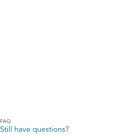
FAQ
Still have questions?