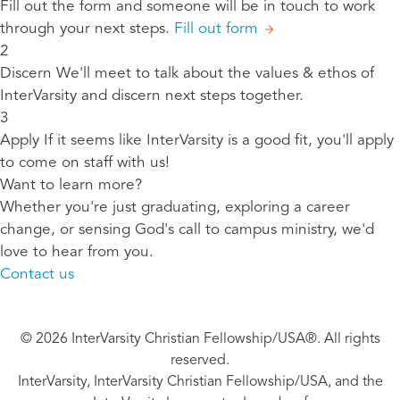
Fill out the form and someone will be in touch to work
through your next steps.
Fill out form
2
Discern
We'll meet to talk about the values & ethos of
InterVarsity and discern next steps together.
3
Apply
If it seems like InterVarsity is a good fit, you'll apply
to come on staff with us!
Want to learn more?
Whether you're just graduating, exploring a career
change, or sensing God's call to campus ministry, we'd
love to hear from you.
Contact us
© 2026 InterVarsity Christian Fellowship/USA®. All rights
reserved.
InterVarsity, InterVarsity Christian Fellowship/USA, and the