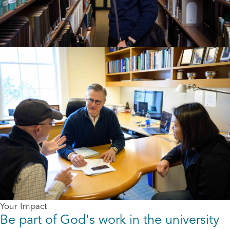
Your Impact
Be part of God's work in the university