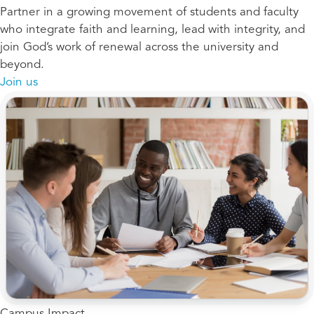
Partner in a growing movement of students and faculty
who integrate faith and learning, lead with integrity, and
join God’s work of renewal across the university and
beyond.
Join us
Campus Impact