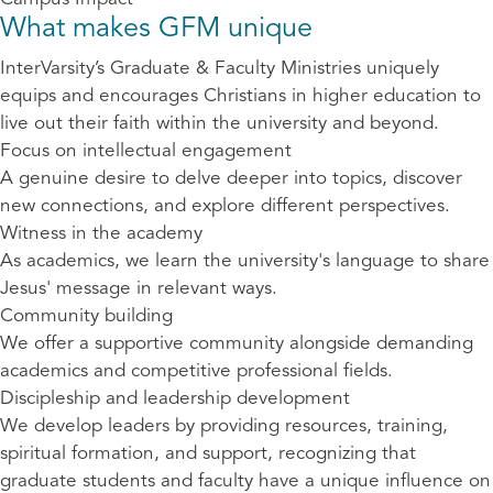
What makes GFM unique
InterVarsity’s Graduate & Faculty Ministries uniquely
equips and encourages Christians in higher education to
live out their faith within the university and beyond.
Focus on intellectual engagement
A genuine desire to delve deeper into topics, discover
new connections, and explore different perspectives.
Witness in the academy
As academics, we learn the university's language to share
Jesus' message in relevant ways.
Community building
We offer a supportive community alongside demanding
academics and competitive professional fields.
Discipleship and leadership development
We develop leaders by providing resources, training,
spiritual formation, and support, recognizing that
graduate students and faculty have a unique influence on