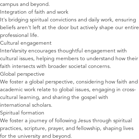
campus and beyond.
Integration of faith and work
It's bridging spiritual convictions and daily work, ensuring
beliefs aren't left at the door but actively shape our entire
professional life.
Cultural engagement
InterVarsity encourages thoughtful engagement with
cultural issues, helping members to understand how their
faith intersects with broader societal concerns.
Global perspective
We foster a global perspective, considering how faith and
academic work relate to global issues, engaging in cross-
cultural learning, and sharing the gospel with
international scholars.
Spiritual formation
We foster a journey of following Jesus through spiritual
practices, scripture, prayer, and fellowship, shaping lives
for the university and beyond.