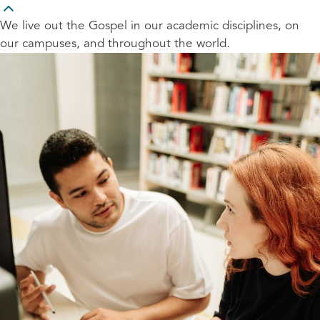
We live out the Gospel in our academic disciplines, on
our campuses, and throughout the world.