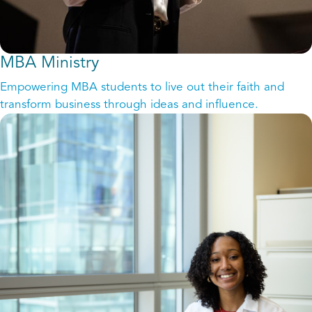
MBA Ministry
Empowering MBA students to live out their faith and
transform business through ideas and influence.