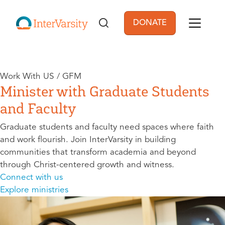
Skip to main content
DONATE
User account men
Work With US / GFM
Minister with Graduate Students
and Faculty
Graduate students and faculty need spaces where faith
and work flourish. Join InterVarsity in building
communities that transform academia and beyond
through Christ-centered growth and witness.
Connect with us
Explore ministries