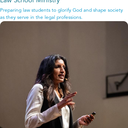
Law School Ministry
Preparing law students to glorify God and shape society
as they serve in the legal professions.