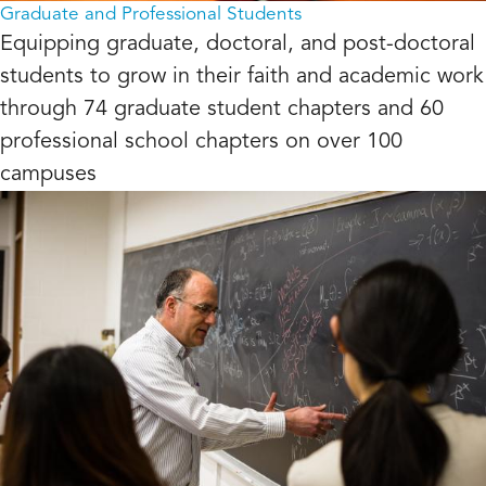
Graduate and Professional Students
Equipping graduate, doctoral, and post-doctoral
students to grow in their faith and academic work
through 74 graduate student chapters and 60
professional school chapters on over 100
campuses