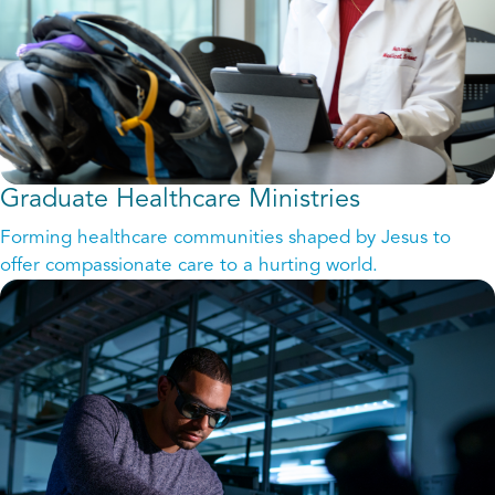
Graduate Healthcare Ministries
Forming healthcare communities shaped by Jesus to
offer compassionate care to a hurting world.