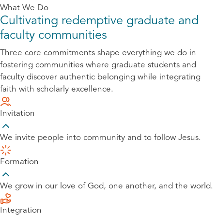
What We Do
Cultivating redemptive graduate and
faculty communities
Three core commitments shape everything we do in
fostering communities where graduate students and
faculty discover authentic belonging while integrating
faith with scholarly excellence.
Invitation
We invite people into community and to follow Jesus.
Formation
We grow in our love of God, one another, and the world.
Integration