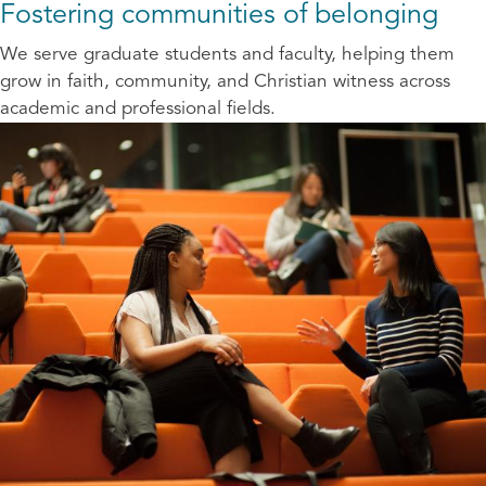
Fostering communities of belonging
We serve graduate students and faculty, helping them
grow in faith, community, and Christian witness across
academic and professional fields.