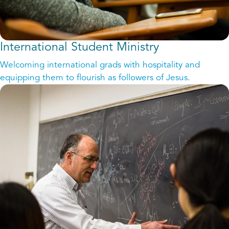
International Student Ministry
Welcoming international grads with hospitality and
equipping them to flourish as followers of Jesus.