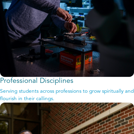
Professional Disciplines
Serving students across professions to grow spiritually and
flourish in their callings.