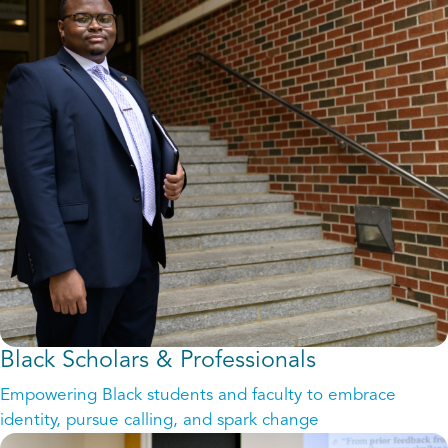
Black Scholars & Professionals
Empowering Black students and faculty to embrace
identity, pursue calling, and spark change