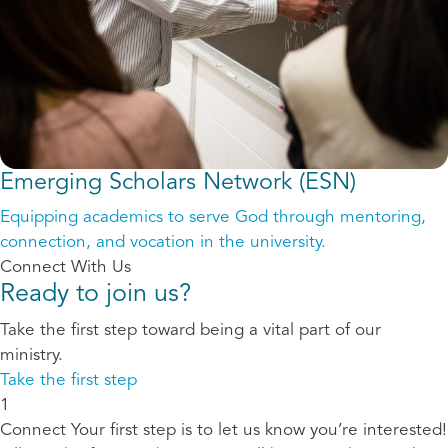
Emerging Scholars Network (ESN)
Equipping academics to serve God through mentoring,
connection, and vocation in the university.
Connect With Us
Ready to join us?
Take the first step toward being a vital part of our
ministry.
Take the first step
1
Connect
Your first step is to let us know you’re interested!