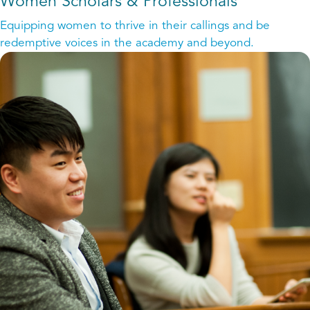
Women Scholars & Professionals
Equipping women to thrive in their callings and be
redemptive voices in the academy and beyond.