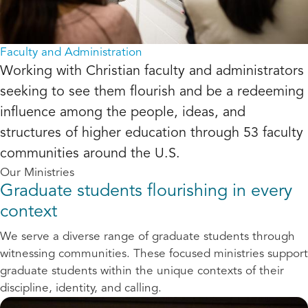
Faculty and Administration
Working with Christian faculty and administrators
seeking to see them flourish and be a redeeming
influence among the people, ideas, and
structures of higher education through 53 faculty
communities around the U.S.
Our Ministries
Graduate students flourishing in every
context
We serve a diverse range of graduate students through
witnessing communities. These focused ministries support
graduate students within the unique contexts of their
discipline, identity, and calling.