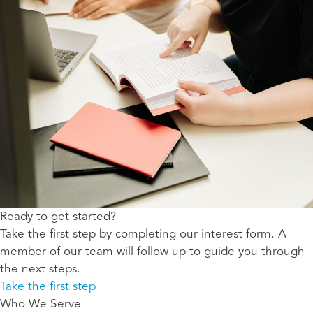
Ready to get started?
Take the first step by completing our interest form. A
member of our team will follow up to guide you through
the next steps.
Take the first step
Who We Serve