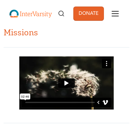
Skip to main content
DONATE
User account men
Missions