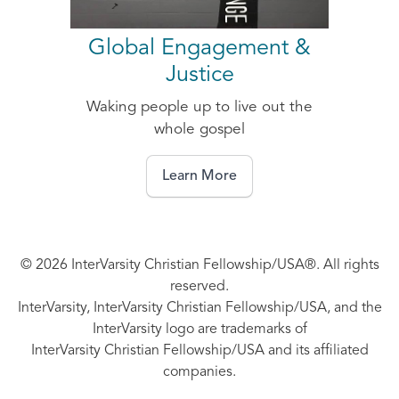
Global Engagement &
Justice
Waking people up to live out the
whole gospel
Learn More
© 2026 InterVarsity Christian Fellowship/USA®. All rights
reserved.
InterVarsity, InterVarsity Christian Fellowship/USA, and the
InterVarsity logo are trademarks of
InterVarsity Christian Fellowship/USA and its affiliated
companies.