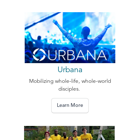
Urbana
Mobilizing whole-life, whole-world
disciples.
Learn More