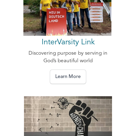
InterVarsity Link
Discovering purpose by serving in
God’s beautiful world
Learn More