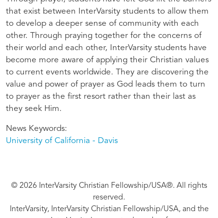
that exist between InterVarsity students to allow them
to develop a deeper sense of community with each
other. Through praying together for the concerns of
their world and each other, InterVarsity students have
become more aware of applying their Christian values
to current events worldwide. They are discovering the
value and power of prayer as God leads them to turn
to prayer as the first resort rather than their last as
they seek Him.
News Keywords
University of California - Davis
© 2026 InterVarsity Christian Fellowship/USA®. All rights
reserved.
InterVarsity, InterVarsity Christian Fellowship/USA, and the