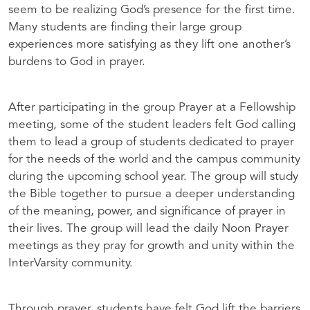
seem to be realizing God’s presence for the first time.
Many students are finding their large group
experiences more satisfying as they lift one another’s
burdens to God in prayer.
After participating in the group Prayer at a Fellowship
meeting, some of the student leaders felt God calling
them to lead a group of students dedicated to prayer
for the needs of the world and the campus community
during the upcoming school year. The group will study
the Bible together to pursue a deeper understanding
of the meaning, power, and significance of prayer in
their lives. The group will lead the daily Noon Prayer
meetings as they pray for growth and unity within the
InterVarsity community.
Through prayer, students have felt God lift the barriers