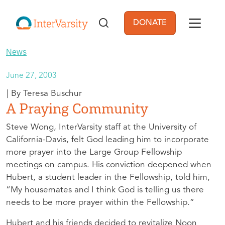
Skip to main content
DONATE
User account men
News
June 27, 2003
Teresa Buschur
A Praying Community
Steve Wong, InterVarsity staff at the University of
California-Davis, felt God leading him to incorporate
more prayer into the Large Group Fellowship
meetings on campus. His conviction deepened when
Hubert, a student leader in the Fellowship, told him,
“My housemates and I think God is telling us there
needs to be more prayer within the Fellowship.”
Hubert and his friends decided to revitalize Noon