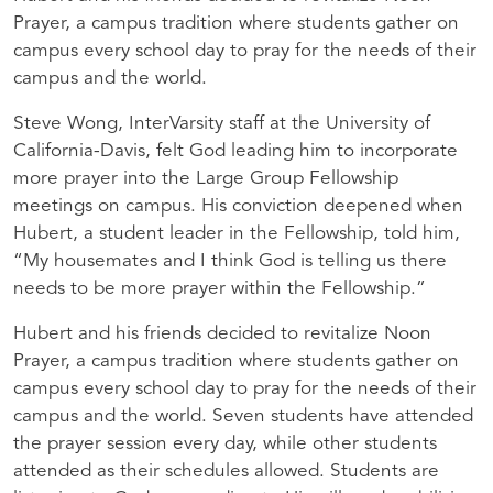
Prayer, a campus tradition where students gather on
campus every school day to pray for the needs of their
campus and the world.
Steve Wong, InterVarsity staff at the University of
California-Davis, felt God leading him to incorporate
more prayer into the Large Group Fellowship
meetings on campus. His conviction deepened when
Hubert, a student leader in the Fellowship, told him,
“My housemates and I think God is telling us there
needs to be more prayer within the Fellowship.”
Hubert and his friends decided to revitalize Noon
Prayer, a campus tradition where students gather on
campus every school day to pray for the needs of their
campus and the world. Seven students have attended
the prayer session every day, while other students
attended as their schedules allowed. Students are