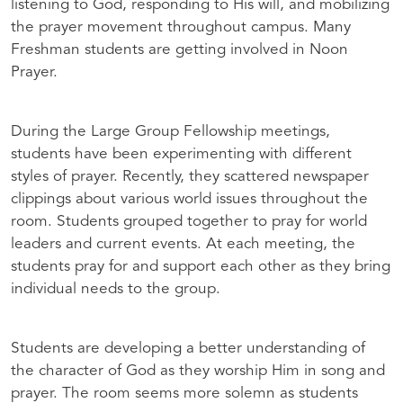
listening to God, responding to His will, and mobilizing
the prayer movement throughout campus. Many
Freshman students are getting involved in Noon
Prayer.
During the Large Group Fellowship meetings,
students have been experimenting with different
styles of prayer. Recently, they scattered newspaper
clippings about various world issues throughout the
room. Students grouped together to pray for world
leaders and current events. At each meeting, the
students pray for and support each other as they bring
individual needs to the group.
Students are developing a better understanding of
the character of God as they worship Him in song and
prayer. The room seems more solemn as students