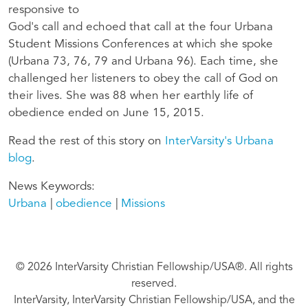
responsive to
God's call and echoed that call at the four Urbana
Student Missions Conferences at which she spoke
(Urbana 73, 76, 79 and Urbana 96). Each time, she
challenged her listeners to obey the call of God on
their lives. She was 88 when her earthly life of
obedience ended on June 15, 2015.
Read the rest of this story on
InterVarsity's Urbana
blog
.
News Keywords
Urbana
obedience
Missions
© 2026 InterVarsity Christian Fellowship/USA®. All rights
reserved.
InterVarsity, InterVarsity Christian Fellowship/USA, and the