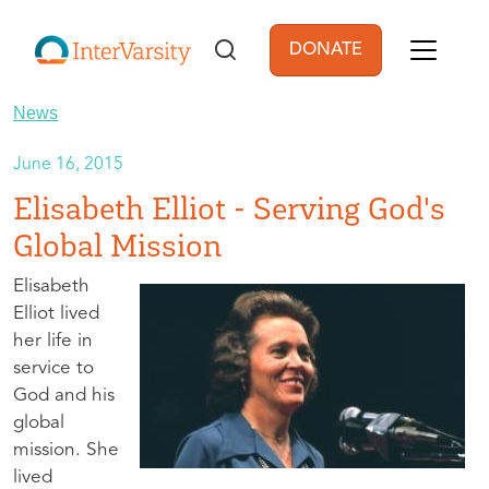
Skip to main content
DONATE
User account men
News
June 16, 2015
Elisabeth Elliot - Serving God's
Global Mission
Elisabeth
Elliot lived
her life in
service to
God and his
global
mission. She
lived