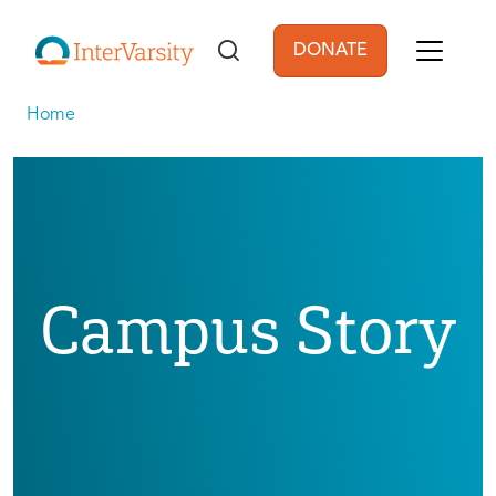
Skip to main content
DONATE
User account men
Home
Campus Story