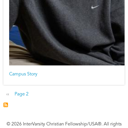
Campus Story
Pagination
Previous page
‹‹
Page 2
© 2026 InterVarsity Christian Fellowship/USA®. All rights