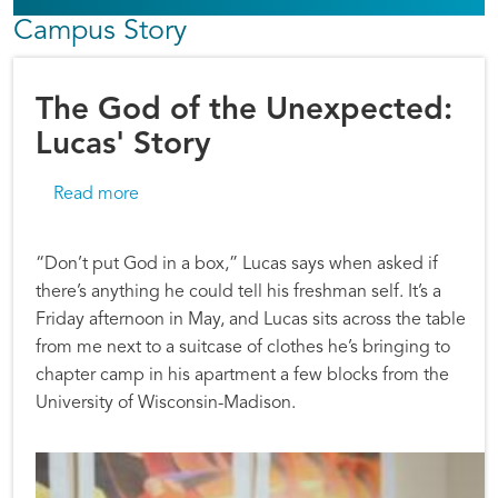
Campus Story
The God of the Unexpected:
Lucas' Story
about The God of the Unexpected: Lucas' Sto
Read more
“Don’t put God in a box,” Lucas says when asked if
there’s anything he could tell his freshman self. It’s a
Friday afternoon in May, and Lucas sits across the table
from me next to a suitcase of clothes he’s bringing to
chapter camp in his apartment a few blocks from the
University of Wisconsin-Madison.