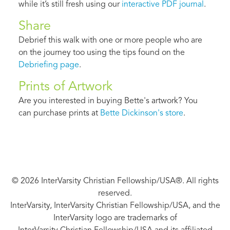
while it’s still fresh using our
interactive PDF journal
.
Share
Debrief this walk with one or more people who are
on the journey too using the tips found on the
Debriefing page
.
Prints of Artwork
Are you interested in buying Bette's artwork? You
can purchase prints at
Bette Dickinson's store
.
© 2026 InterVarsity Christian Fellowship/USA®. All rights
reserved.
InterVarsity, InterVarsity Christian Fellowship/USA, and the
InterVarsity logo are trademarks of