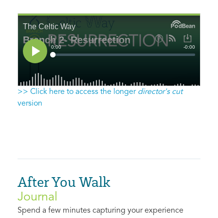
>> Click here to access the longer
director's cut
version
After You Walk
Journal
Spend a few minutes capturing your experience