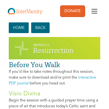
Skip to main content
DONATE
User account men
HOME
BACK
Before You Walk
If you’d like to take notes throughout this session,
make sure to download and/or print the
interactive
PDF journal
before you head out.
Visio Divina
Begin the session with a guided prayer time using a
piece of art that introduces today’s Celtic saint and