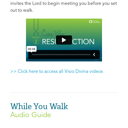
invites the Lord to begin meeting you before you set
out to walk.
>> Click here to access all Visio Divina videos
While You Walk
Audio Guide