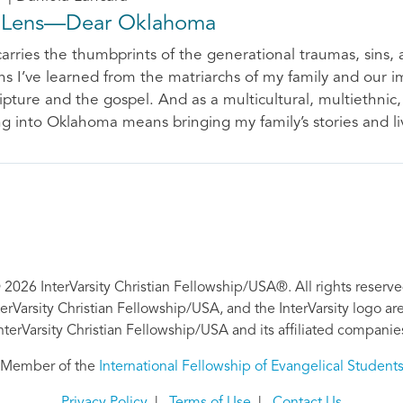
 Lens—Dear Oklahoma
carries the thumbprints of the generational traumas, sins, a
ons I’ve learned from the matriarchs of my family and our 
ipture and the gospel. And as a multicultural, multiethnic,
g into Oklahoma means bringing my family’s stories and li
 2026 InterVarsity Christian Fellowship/USA®. All rights reserve
nterVarsity Christian Fellowship/USA, and the InterVarsity logo a
nterVarsity Christian Fellowship/USA and its affiliated companie
Member of the
International Fellowship of Evangelical Student