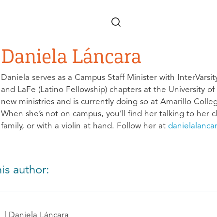
Skip to main content
Daniela Láncara
Daniela serves as a Campus Staff Minister with InterVarsit
and LaFe (Latino Fellowship) chapters at the University o
new ministries and is currently doing so at Amarillo Coll
When she’s not on campus, you’ll find her talking to her cl
family, or with a violin at hand. Follow her at
danielalanca
is author:
Daniela Láncara