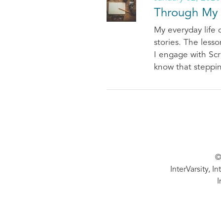
Through My
My everyday life 
stories. The less
I engage with Scr
know that steppin
©
InterVarsity, I
I