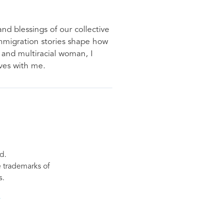
nd blessings of our collective
immigration stories shape how
 and multiracial woman, I
ves with me.
d.
re trademarks of
s.
s