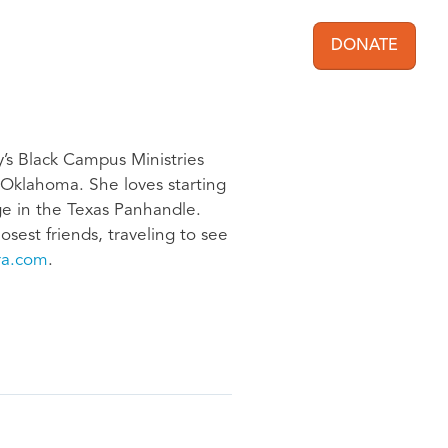
DONATE
User acc
y’s Black Campus Ministries
f Oklahoma. She loves starting
ege in the Texas Panhandle.
osest friends, traveling to see
ra.com
.