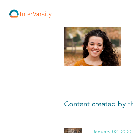
Content created by th
January 02, 2020