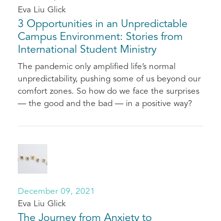
Eva Liu Glick
3 Opportunities in an Unpredictable
Campus Environment: Stories from
International Student Ministry
The pandemic only amplified life’s normal
unpredictability, pushing some of us beyond our
comfort zones. So how do we face the surprises
— the good and the bad — in a positive way?
December 09, 2021
Eva Liu Glick
The Journey from Anxiety to