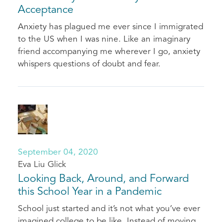
Acceptance
Anxiety has plagued me ever since I immigrated
to the US when I was nine. Like an imaginary
friend accompanying me wherever I go, anxiety
whispers questions of doubt and fear.
September 04, 2020
Eva Liu Glick
Looking Back, Around, and Forward
this School Year in a Pandemic
School just started and it’s not what you’ve ever
imagined college to be like. Instead of moving