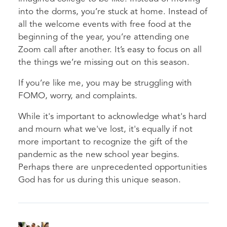
into the dorms, you’re stuck at home. Instead of
all the welcome events with free food at the
beginning of the year, you’re attending one
Zoom call after another. It’s easy to focus on all
the things we’re missing out on this season.
If you’re like me, you may be struggling with
FOMO, worry, and complaints.
While it's important to acknowledge what's hard
and mourn what we've lost, it's equally if not
more important to recognize the gift of the
pandemic as the new school year begins.
Perhaps there are unprecedented opportunities
God has for us during this unique season.