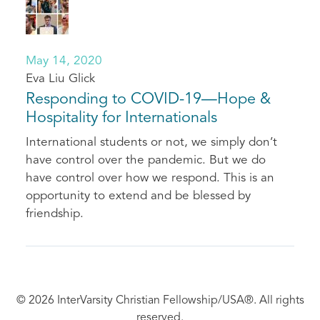
May 14, 2020
Eva Liu Glick
Responding to COVID-19—Hope &
Hospitality for Internationals
International students or not, we simply don’t
have control over the pandemic. But we do
have control over how we respond. This is an
opportunity to extend and be blessed by
friendship.
© 2026 InterVarsity Christian Fellowship/USA®. All rights
reserved.