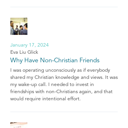
January 17, 2024
Eva Liu Glick
Why Have Non-Christian Friends
I was operating unconsciously as if everybody
shared my Christian knowledge and views. It was
my wake-up call. I needed to invest in
friendships with non-Christians again, and that
would require intentional effort.