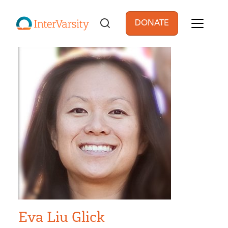
Skip to main content
DONATE
User account men
Eva Liu Glick