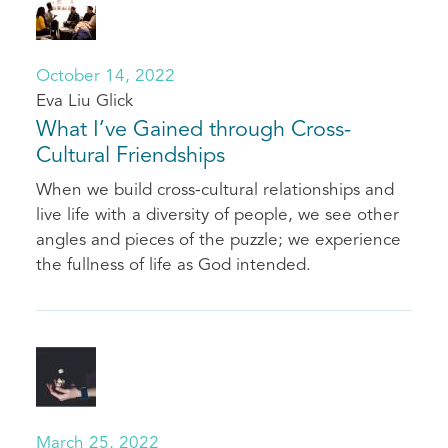
October 14, 2022
Eva Liu Glick
What I’ve Gained through Cross-
Cultural Friendships
When we build cross-cultural relationships and
live life with a diversity of people, we see other
angles and pieces of the puzzle; we experience
the fullness of life as God intended.
March 25, 2022