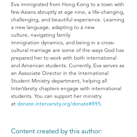
Eva immigrated from Hong Kong to a town with
few Asians abruptly at age nine, a life-changing,
challenging, and beautiful experience. Learning
a new language, adapting to a new
culture, navigating family
immigration dynamics, and being in a cross-
cultural marriage are some of the ways God has
prepared her to work with both international
and American students. Currently, Eva serves as
an Associate Director in the International
Student Ministry department, helping all
InterVarsity chapters engage with international
students. You can support her ministry
at
donate.intervarsity.org/donate#895
.
Content created by this author: