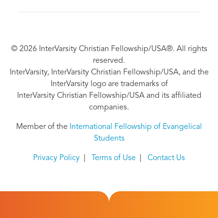
© 2026 InterVarsity Christian Fellowship/USA®. All rights
reserved.
InterVarsity, InterVarsity Christian Fellowship/USA, and the
InterVarsity logo are trademarks of
InterVarsity Christian Fellowship/USA and its affiliated
companies.
Member of the
International Fellowship of Evangelical
Students
Privacy Policy
|
Terms of Use
|
Contact Us