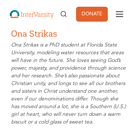
Skip to main content
DONATE
User account men
Ona Strikas
Ona Strikas is a PhD student at Florida State
University, modeling water resources that areas
will have in the future. She loves seeing God’s
power, majesty, and providence through science
and her research. She’s also passionate about
Christian unity, and longs to see all our brothers
and sisters in Christ understand one another,
even if our denominations differ. Though she
has moved around a lot, she is a Southern (U.S.)
girl at heart, who will never turn down a warm
biscuit or a cold glass of sweet tea.