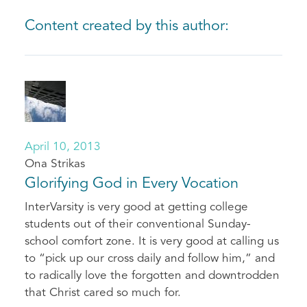
Content created by this author:
April 10, 2013
Ona Strikas
Glorifying God in Every Vocation
InterVarsity is very good at getting college
students out of their conventional Sunday-
school comfort zone. It is very good at calling us
to “pick up our cross daily and follow him,” and
to radically love the forgotten and downtrodden
that Christ cared so much for.