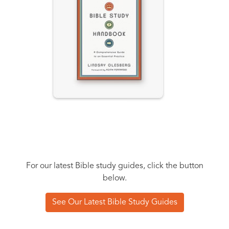
For our latest Bible study guides, click the button
below.
See Our Latest Bible Study Guides