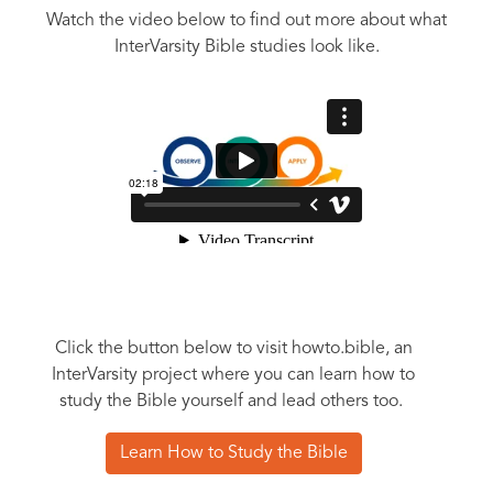
Watch the video below to find out more about what
InterVarsity Bible studies look like.
Click the button below to visit howto.bible, an
InterVarsity project where you can learn how to
study the Bible yourself and lead others too.
Learn How to Study the Bible