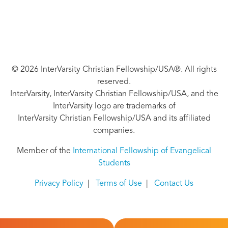
© 2026 InterVarsity Christian Fellowship/USA®. All rights
reserved.
InterVarsity, InterVarsity Christian Fellowship/USA, and the
InterVarsity logo are trademarks of
InterVarsity Christian Fellowship/USA and its affiliated
companies.
Member of the
International Fellowship of Evangelical
Students
Privacy Policy
|
Terms of Use
|
Contact Us