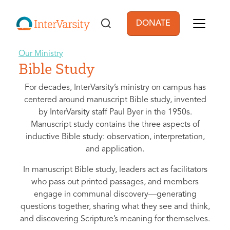
Skip to main content
DONATE
User account men
Our Ministry
Bible Study
For decades, InterVarsity’s ministry on campus has
centered around manuscript Bible study, invented
by InterVarsity staff Paul Byer in the 1950s.
Manuscript study contains the three aspects of
inductive Bible study: observation, interpretation,
and application.
In manuscript Bible study, leaders act as facilitators
who pass out printed passages, and members
engage in communal discovery—generating
questions together, sharing what they see and think,
and discovering Scripture’s meaning for themselves.