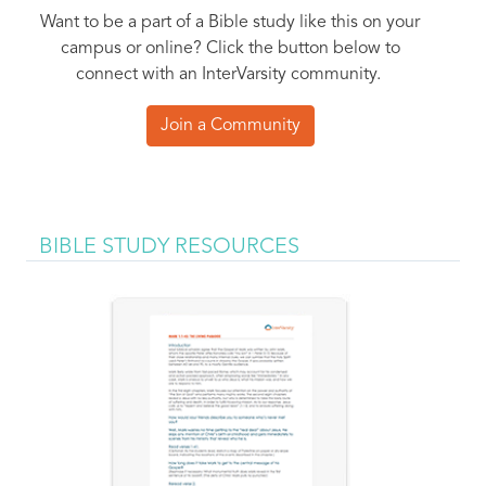
Want to be a part of a Bible study like this on your
campus or online? Click the button below to
connect with an InterVarsity community.
Join a Community
BIBLE STUDY RESOURCES