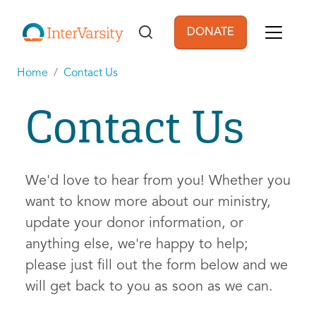
Skip to main content
DONATE
User account men
Home
Contact Us
Contact Us
We'd love to hear from you! Whether you
want to know more about our ministry,
update your donor information, or
anything else, we're happy to help;
please just fill out the form below and we
will get back to you as soon as we can.