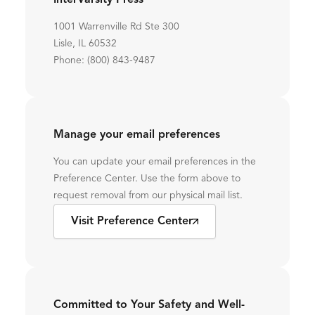
InterVarsity Press
1001 Warrenville Rd Ste 300
Lisle, IL 60532
Phone: (800) 843-9487
Manage your email preferences
You can update your email preferences in the
Preference Center. Use the form above to
request removal from our physical mail list.
Visit Preference Center
Committed to Your Safety and Well-