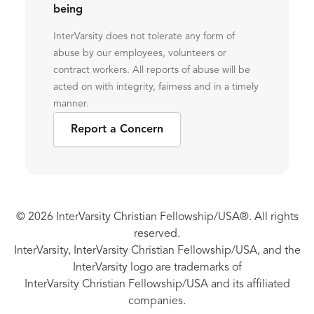
being
InterVarsity does not tolerate any form of
abuse by our employees, volunteers or
contract workers. All reports of abuse will be
acted on with integrity, fairness and in a timely
manner.
Report a Concern
© 2026 InterVarsity Christian Fellowship/USA®. All rights
reserved.
InterVarsity, InterVarsity Christian Fellowship/USA, and the
InterVarsity logo are trademarks of
InterVarsity Christian Fellowship/USA and its affiliated
companies.