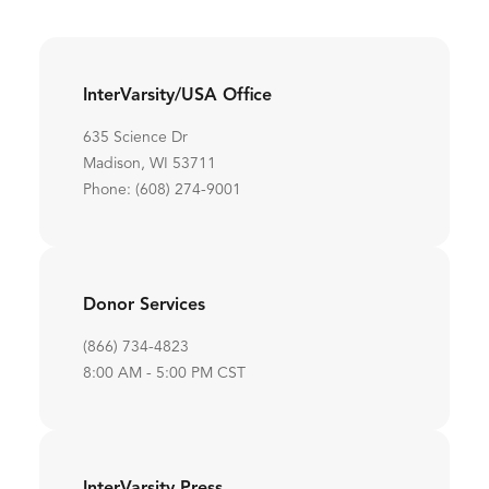
InterVarsity/USA Office
635 Science Dr
Madison, WI 53711
Phone: (608) 274-9001
Donor Services
(866) 734-4823
8:00 AM - 5:00 PM CST