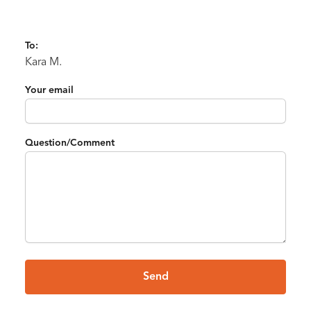
To:
Kara M.
Your email
Question/Comment
Send