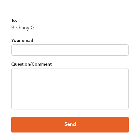
To:
Bethany G.
Your email
Question/Comment
Send