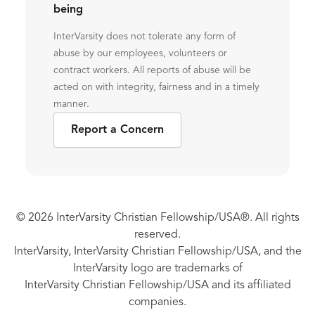
being
InterVarsity does not tolerate any form of
abuse by our employees, volunteers or
contract workers. All reports of abuse will be
acted on with integrity, fairness and in a timely
manner.
Report a Concern
© 2026 InterVarsity Christian Fellowship/USA®. All rights
reserved.
InterVarsity, InterVarsity Christian Fellowship/USA, and the
InterVarsity logo are trademarks of
InterVarsity Christian Fellowship/USA and its affiliated
companies.