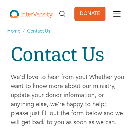
Skip to main content
DONATE
User account men
Home
Contact Us
Contact Us
We'd love to hear from you! Whether you
want to know more about our ministry,
update your donor information, or
anything else, we're happy to help;
please just fill out the form below and we
will get back to you as soon as we can.