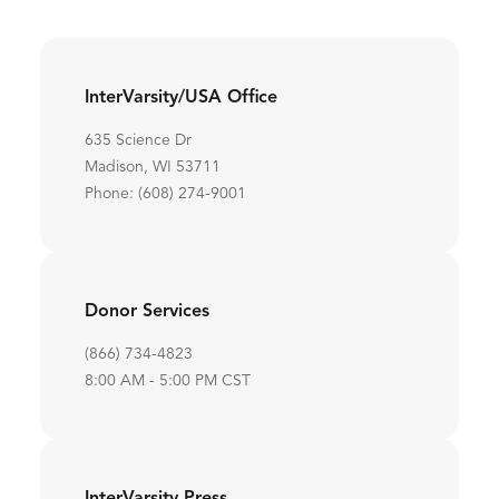
InterVarsity/USA Office
635 Science Dr
Madison, WI 53711
Phone: (608) 274-9001
Donor Services
(866) 734-4823
8:00 AM - 5:00 PM CST