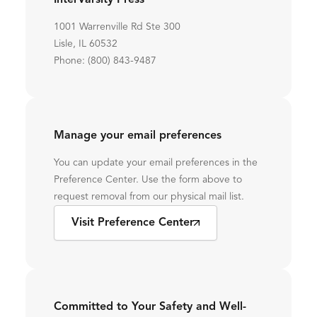
InterVarsity Press
1001 Warrenville Rd Ste 300
Lisle, IL 60532
Phone: (800) 843-9487
Manage your email preferences
You can update your email preferences in the
Preference Center. Use the form above to
request removal from our physical mail list.
Visit Preference Center
Committed to Your Safety and Well-