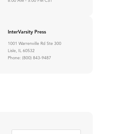
8:00 AM - 5:00 PM CST
InterVarsity Press
1001 Warrenville Rd Ste 300
Lisle, IL 60532
Phone: (800) 843-9487