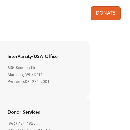
DONATE
User acc
InterVarsity/USA Office
635 Science Dr
Madison, WI 53711
Phone: (608) 274-9001
Donor Services
(866) 734-4823