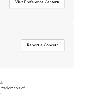
Visit Preference Center
Report a Concern
d.
re trademarks of
s.
s