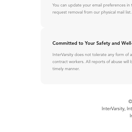
You can update your email preferences in 
request removal from our physical mail list.
Committed to Your Safety and Well
InterVarsity does not tolerate any form of
contract workers. All reports of abuse will 
timely manner.
©
InterVarsity, I
I