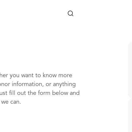
Skip to main content
ther you want to know more
onor information, or anything
ust fill out the form below and
s we can.