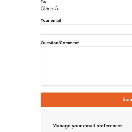
To:
Glenn G.
Your email
Question/Comment
Sen
Manage your email preferences