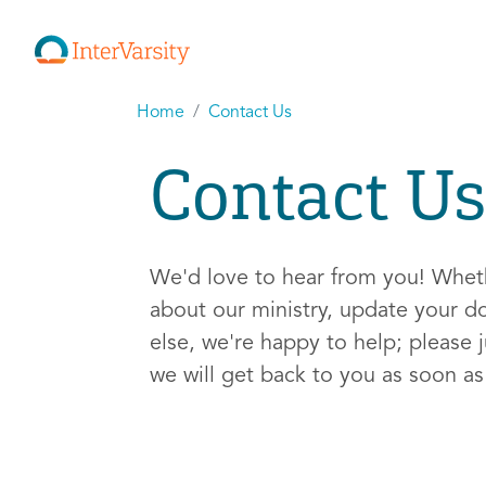
Home
Contact Us
Contact Us
We'd love to hear from you! Whe
about our ministry, update your d
else, we're happy to help; please j
we will get back to you as soon a