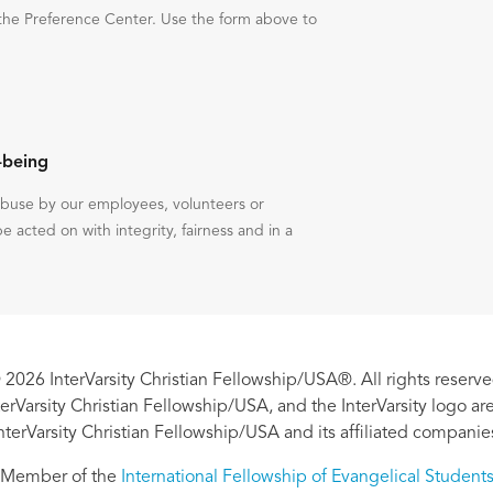
the Preference Center. Use the form above to
-being
 abuse by our employees, volunteers or
be acted on with integrity, fairness and in a
 2026 InterVarsity Christian Fellowship/USA®. All rights reserve
nterVarsity Christian Fellowship/USA, and the InterVarsity logo a
nterVarsity Christian Fellowship/USA and its affiliated companie
Member of the
International Fellowship of Evangelical Student