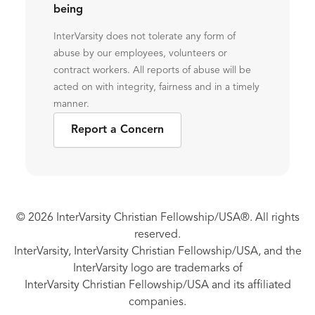
being
InterVarsity does not tolerate any form of
abuse by our employees, volunteers or
contract workers. All reports of abuse will be
acted on with integrity, fairness and in a timely
manner.
Report a Concern
© 2026 InterVarsity Christian Fellowship/USA®. All rights
reserved.
InterVarsity, InterVarsity Christian Fellowship/USA, and the
InterVarsity logo are trademarks of
InterVarsity Christian Fellowship/USA and its affiliated
companies.