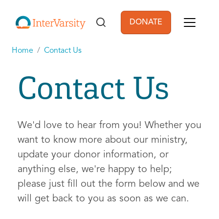
Skip to main content
DONATE
User account men
Home
Contact Us
Contact Us
We'd love to hear from you! Whether you
want to know more about our ministry,
update your donor information, or
anything else, we're happy to help;
please just fill out the form below and we
will get back to you as soon as we can.