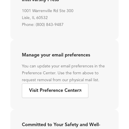
InterVarsity Press
1001 Warrenville Rd Ste 300
Lisle, IL 60532
Phone: (800) 843-9487
Manage your email preferences
You can update your email preferences in the
Preference Center. Use the form above to
request removal from our physical mail list.
Visit Preference Center
Committed to Your Safety and Well-