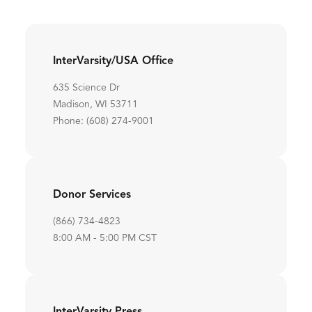
InterVarsity/USA Office
635 Science Dr
Madison, WI 53711
Phone: (608) 274-9001
Donor Services
(866) 734-4823
8:00 AM - 5:00 PM CST