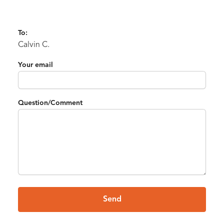
To:
Calvin C.
Your email
Question/Comment
Send