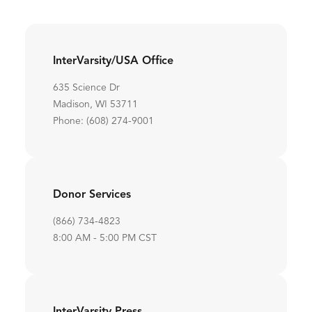
InterVarsity/USA Office
635 Science Dr
Madison, WI 53711
Phone: (608) 274-9001
Donor Services
(866) 734-4823
8:00 AM - 5:00 PM CST