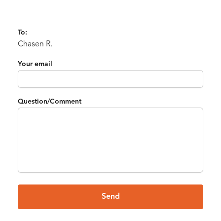
To:
Chasen R.
Your email
Question/Comment
Send