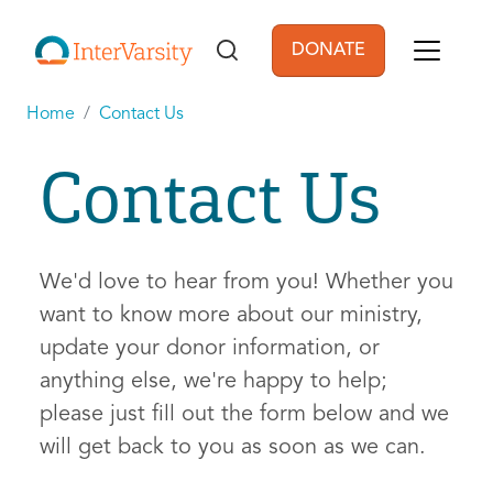
Skip to main content
DONATE
User account men
Home
Contact Us
Contact Us
We'd love to hear from you! Whether you
want to know more about our ministry,
update your donor information, or
anything else, we're happy to help;
please just fill out the form below and we
will get back to you as soon as we can.