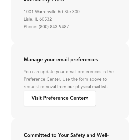
InterVarsity Press
1001 Warrenville Rd Ste 300
Lisle, IL 60532
Phone: (800) 843-9487
Manage your email preferences
You can update your email preferences in the
Preference Center. Use the form above to
request removal from our physical mail list.
Visit Preference Center
Committed to Your Safety and Well-