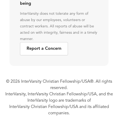
being
InterVarsity does not tolerate any form of
abuse by our employees, volunteers or
contract workers. All reports of abuse will be
acted on with integrity, fairness and in a timely
manner.
Report a Concern
© 2026 InterVarsity Christian Fellowship/USA®. All rights
reserved.
InterVarsity, InterVarsity Christian Fellowship/USA, and the
InterVarsity logo are trademarks of
InterVarsity Christian Fellowship/USA and its affiliated
companies.