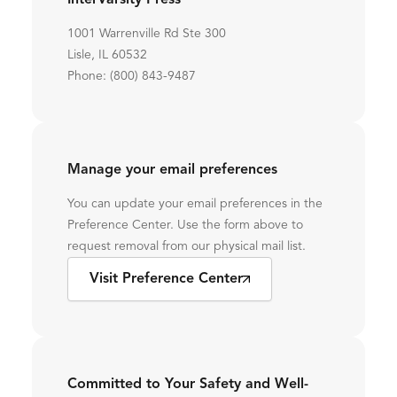
InterVarsity Press
1001 Warrenville Rd Ste 300
Lisle, IL 60532
Phone: (800) 843-9487
Manage your email preferences
You can update your email preferences in the
Preference Center. Use the form above to
request removal from our physical mail list.
Visit Preference Center
Committed to Your Safety and Well-