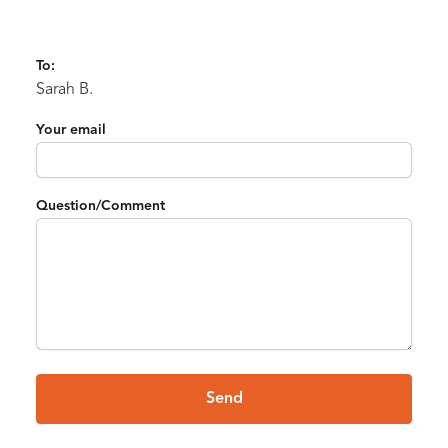
To:
Sarah B.
Your email
Question/Comment
Send