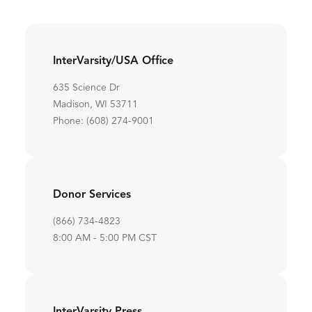
InterVarsity/USA Office
635 Science Dr
Madison, WI 53711
Phone: (608) 274-9001
Donor Services
(866) 734-4823
8:00 AM - 5:00 PM CST