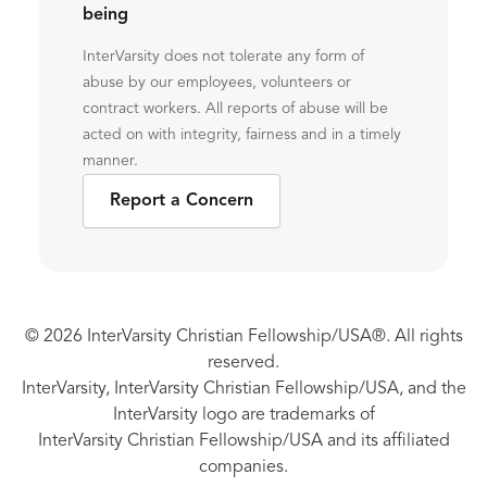
being
InterVarsity does not tolerate any form of
abuse by our employees, volunteers or
contract workers. All reports of abuse will be
acted on with integrity, fairness and in a timely
manner.
Report a Concern
© 2026 InterVarsity Christian Fellowship/USA®. All rights
reserved.
InterVarsity, InterVarsity Christian Fellowship/USA, and the
InterVarsity logo are trademarks of
InterVarsity Christian Fellowship/USA and its affiliated
companies.