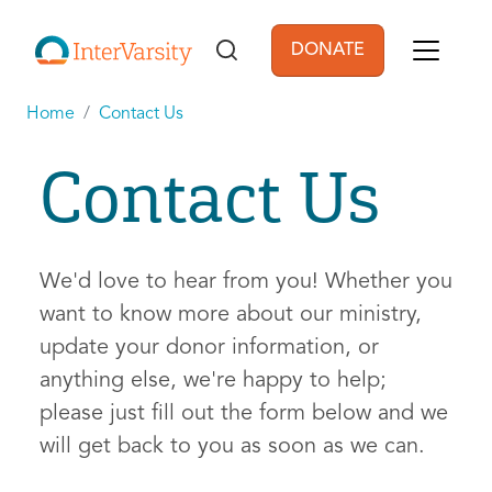
Skip to main content
DONATE
User account men
Home
Contact Us
Contact Us
We'd love to hear from you! Whether you
want to know more about our ministry,
update your donor information, or
anything else, we're happy to help;
please just fill out the form below and we
will get back to you as soon as we can.