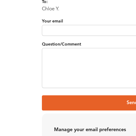
To:
Chloe Y.
Your email
Question/Comment
Sen
Manage your email preferences