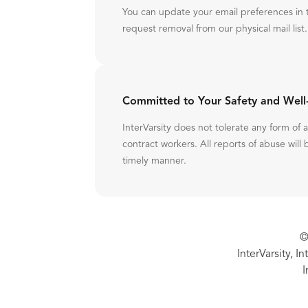
You can update your email preferences in 
request removal from our physical mail list.
Committed to Your Safety and Well
InterVarsity does not tolerate any form of
contract workers. All reports of abuse will 
timely manner.
©
InterVarsity, I
I