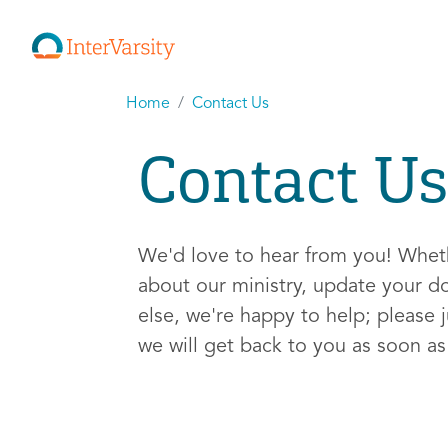
Home
Contact Us
Contact Us
We'd love to hear from you! Whe
about our ministry, update your d
else, we're happy to help; please j
we will get back to you as soon a