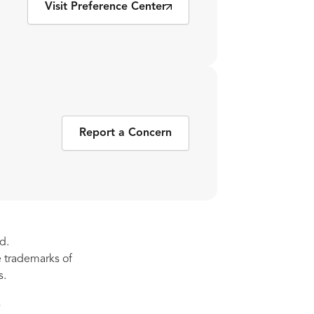
Visit Preference Center
Report a Concern
d.
re trademarks of
s.
s