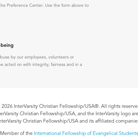
the Preference Center. Use the form above to
-being
 abuse by our employees, volunteers or
be acted on with integrity, fairness and in a
 2026 InterVarsity Christian Fellowship/USA®. All rights reserve
nterVarsity Christian Fellowship/USA, and the InterVarsity logo a
nterVarsity Christian Fellowship/USA and its affiliated companie
Member of the
International Fellowship of Evangelical Student