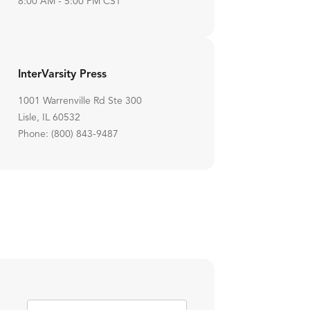
8:00 AM - 5:00 PM CST
InterVarsity Press
1001 Warrenville Rd Ste 300
Lisle, IL 60532
Phone: (800) 843-9487