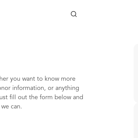
Skip to main content
ther you want to know more
onor information, or anything
ust fill out the form below and
s we can.