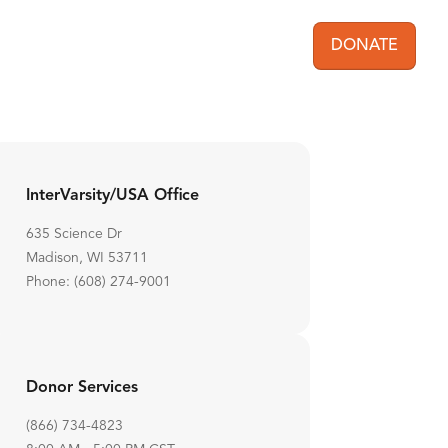
DONATE
User acc
InterVarsity/USA Office
635 Science Dr
Madison, WI 53711
Phone: (608) 274-9001
Donor Services
(866) 734-4823