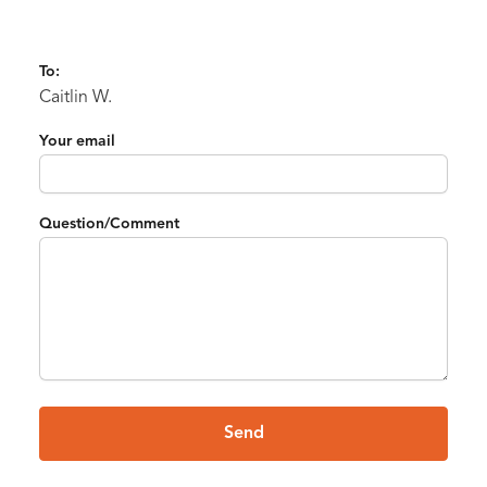
To:
Caitlin W.
Your email
Question/Comment
Send