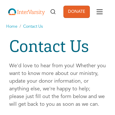
Skip to main content
DONATE
User account men
Home
Contact Us
Contact Us
We'd love to hear from you! Whether you
want to know more about our ministry,
update your donor information, or
anything else, we're happy to help;
please just fill out the form below and we
will get back to you as soon as we can.