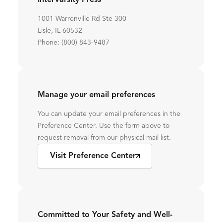
InterVarsity Press
1001 Warrenville Rd Ste 300
Lisle, IL 60532
Phone: (800) 843-9487
Manage your email preferences
You can update your email preferences in the
Preference Center. Use the form above to
request removal from our physical mail list.
Visit Preference Center
Committed to Your Safety and Well-