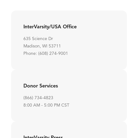
InterVarsity/USA Office
635 Science Dr
Madison, WI 53711
Phone: (608) 274-9001
Donor Services
(866) 734-4823
8:00 AM - 5:00 PM CST