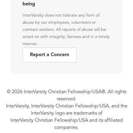
being
InterVarsity does not tolerate any form of
abuse by our employees, volunteers or
contract workers. All reports of abuse will be
acted on with integrity, fairness and in a timely
manner.
Report a Concern
© 2026 InterVarsity Christian Fellowship/USA®. All rights
reserved.
InterVarsity, InterVarsity Christian Fellowship/USA, and the
InterVarsity logo are trademarks of
InterVarsity Christian Fellowship/USA and its affiliated
companies.