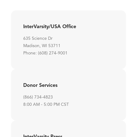
InterVarsity/USA Office
635 Science Dr
Madison, WI 53711
Phone: (608) 274-9001
Donor Services
(866) 734-4823
8:00 AM - 5:00 PM CST