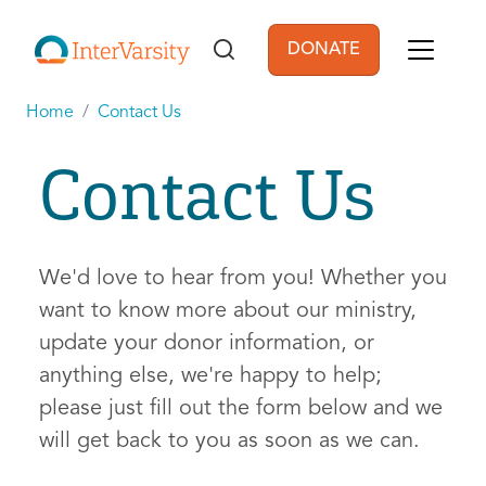
Skip to main content
DONATE
User account men
Home
Contact Us
Contact Us
We'd love to hear from you! Whether you
want to know more about our ministry,
update your donor information, or
anything else, we're happy to help;
please just fill out the form below and we
will get back to you as soon as we can.