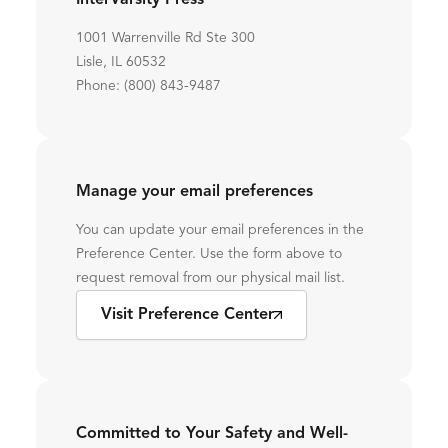
InterVarsity Press
1001 Warrenville Rd Ste 300
Lisle, IL 60532
Phone: (800) 843-9487
Manage your email preferences
You can update your email preferences in the
Preference Center. Use the form above to
request removal from our physical mail list.
Visit Preference Center
Committed to Your Safety and Well-