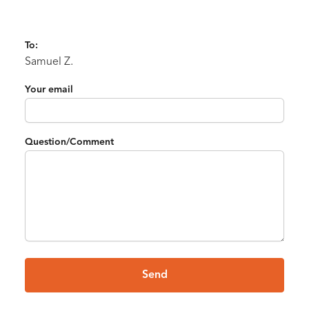
To:
Samuel Z.
Your email
Question/Comment
Send