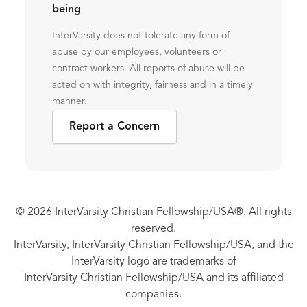
being
InterVarsity does not tolerate any form of
abuse by our employees, volunteers or
contract workers. All reports of abuse will be
acted on with integrity, fairness and in a timely
manner.
Report a Concern
© 2026 InterVarsity Christian Fellowship/USA®. All rights
reserved.
InterVarsity, InterVarsity Christian Fellowship/USA, and the
InterVarsity logo are trademarks of
InterVarsity Christian Fellowship/USA and its affiliated
companies.