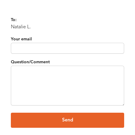
To:
Natalie L.
Your email
Question/Comment
Send