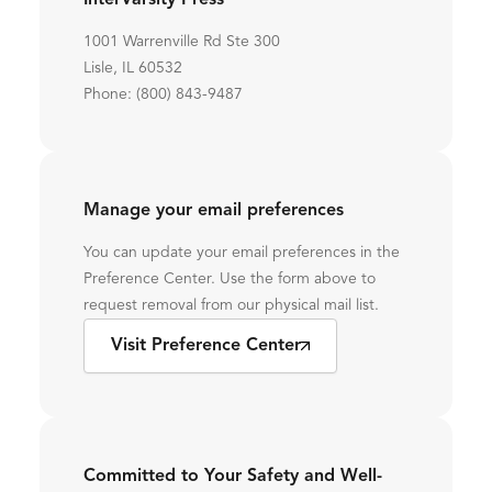
InterVarsity Press
1001 Warrenville Rd Ste 300
Lisle, IL 60532
Phone: (800) 843-9487
Manage your email preferences
You can update your email preferences in the
Preference Center. Use the form above to
request removal from our physical mail list.
Visit Preference Center
Committed to Your Safety and Well-