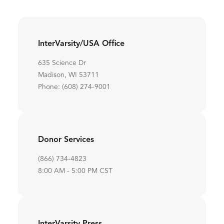
InterVarsity/USA Office
635 Science Dr
Madison, WI 53711
Phone: (608) 274-9001
Donor Services
(866) 734-4823
8:00 AM - 5:00 PM CST