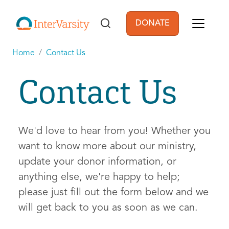
Skip to main content
DONATE
User account men
Home
Contact Us
Contact Us
We'd love to hear from you! Whether you
want to know more about our ministry,
update your donor information, or
anything else, we're happy to help;
please just fill out the form below and we
will get back to you as soon as we can.