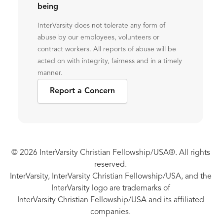
being
InterVarsity does not tolerate any form of
abuse by our employees, volunteers or
contract workers. All reports of abuse will be
acted on with integrity, fairness and in a timely
manner.
Report a Concern
© 2026 InterVarsity Christian Fellowship/USA®. All rights
reserved.
InterVarsity, InterVarsity Christian Fellowship/USA, and the
InterVarsity logo are trademarks of
InterVarsity Christian Fellowship/USA and its affiliated
companies.