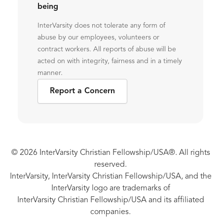
being
InterVarsity does not tolerate any form of
abuse by our employees, volunteers or
contract workers. All reports of abuse will be
acted on with integrity, fairness and in a timely
manner.
Report a Concern
© 2026 InterVarsity Christian Fellowship/USA®. All rights
reserved.
InterVarsity, InterVarsity Christian Fellowship/USA, and the
InterVarsity logo are trademarks of
InterVarsity Christian Fellowship/USA and its affiliated
companies.