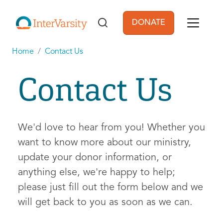
Skip to main content
DONATE
User account men
Home
Contact Us
Contact Us
We'd love to hear from you! Whether you
want to know more about our ministry,
update your donor information, or
anything else, we're happy to help;
please just fill out the form below and we
will get back to you as soon as we can.