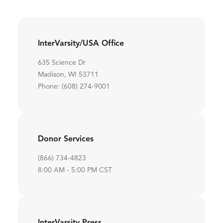
InterVarsity/USA Office
635 Science Dr
Madison, WI 53711
Phone: (608) 274-9001
Donor Services
(866) 734-4823
8:00 AM - 5:00 PM CST