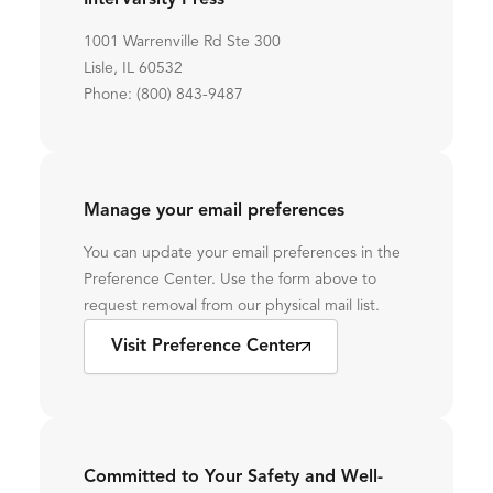
InterVarsity Press
1001 Warrenville Rd Ste 300
Lisle, IL 60532
Phone: (800) 843-9487
Manage your email preferences
You can update your email preferences in the
Preference Center. Use the form above to
request removal from our physical mail list.
Visit Preference Center
Committed to Your Safety and Well-