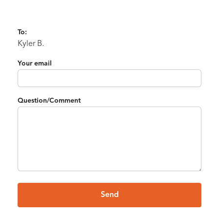
To:
Kyler B.
Your email
Question/Comment
Send