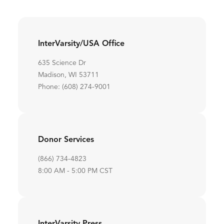
InterVarsity/USA Office
635 Science Dr
Madison, WI 53711
Phone: (608) 274-9001
Donor Services
(866) 734-4823
8:00 AM - 5:00 PM CST