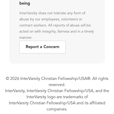
being
InterVarsity does not tolerate any form of
abuse by our employees, volunteers or
contract workers. All reports of abuse will be
acted on with integrity, fairness and in a timely
manner.
Report a Concern
© 2026 InterVarsity Christian Fellowship/USA®. All rights
reserved.
InterVarsity, InterVarsity Christian Fellowship/USA, and the
InterVarsity logo are trademarks of
InterVarsity Christian Fellowship/USA and its affiliated
companies.