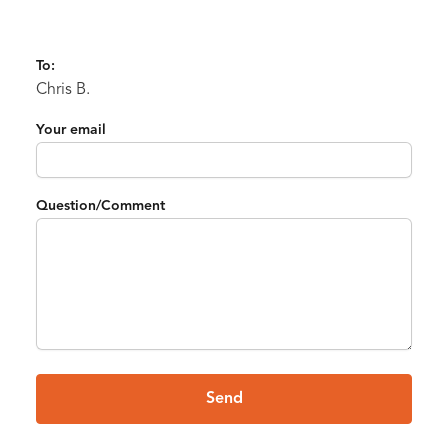
To:
Chris B.
Your email
Question/Comment
Send