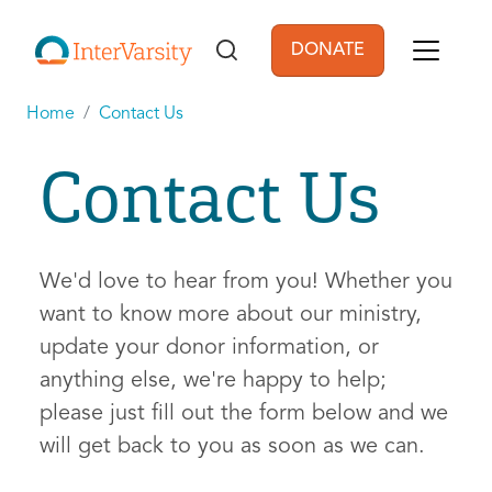
Skip to main content
DONATE
User account men
Home
Contact Us
Contact Us
We'd love to hear from you! Whether you
want to know more about our ministry,
update your donor information, or
anything else, we're happy to help;
please just fill out the form below and we
will get back to you as soon as we can.