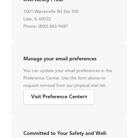
InterVarsity Press
1001 Warrenville Rd Ste 300
Lisle, IL 60532
Phone: (800) 843-9487
Manage your email preferences
You can update your email preferences in the
Preference Center. Use the form above to
request removal from our physical mail list.
Visit Preference Center
Committed to Your Safety and Well-