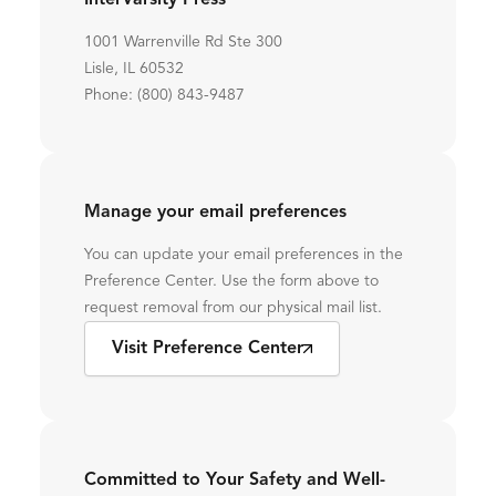
InterVarsity Press
1001 Warrenville Rd Ste 300
Lisle, IL 60532
Phone: (800) 843-9487
Manage your email preferences
You can update your email preferences in the
Preference Center. Use the form above to
request removal from our physical mail list.
Visit Preference Center
Committed to Your Safety and Well-