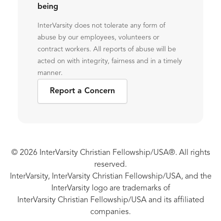
being
InterVarsity does not tolerate any form of
abuse by our employees, volunteers or
contract workers. All reports of abuse will be
acted on with integrity, fairness and in a timely
manner.
Report a Concern
© 2026 InterVarsity Christian Fellowship/USA®. All rights
reserved.
InterVarsity, InterVarsity Christian Fellowship/USA, and the
InterVarsity logo are trademarks of
InterVarsity Christian Fellowship/USA and its affiliated
companies.