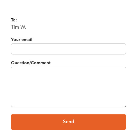
To:
Tim W.
Your email
Question/Comment
Send