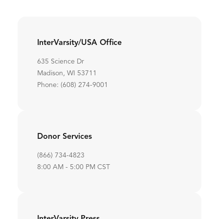
InterVarsity/USA Office
635 Science Dr
Madison, WI 53711
Phone: (608) 274-9001
Donor Services
(866) 734-4823
8:00 AM - 5:00 PM CST