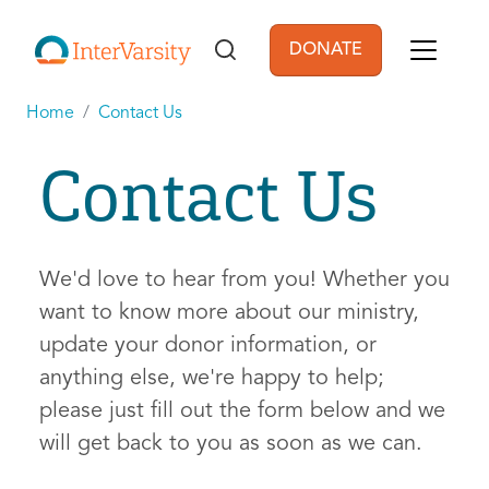
Skip to main content
DONATE
User account men
Home
Contact Us
Contact Us
We'd love to hear from you! Whether you
want to know more about our ministry,
update your donor information, or
anything else, we're happy to help;
please just fill out the form below and we
will get back to you as soon as we can.