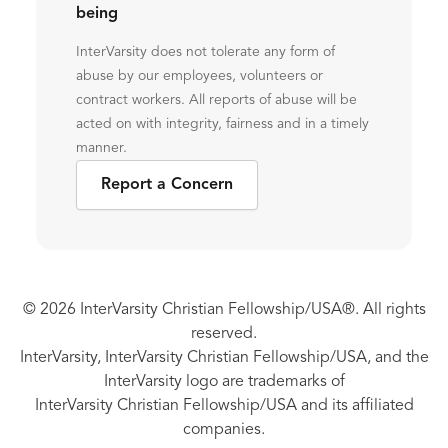
being
InterVarsity does not tolerate any form of
abuse by our employees, volunteers or
contract workers. All reports of abuse will be
acted on with integrity, fairness and in a timely
manner.
Report a Concern
© 2026 InterVarsity Christian Fellowship/USA®. All rights
reserved.
InterVarsity, InterVarsity Christian Fellowship/USA, and the
InterVarsity logo are trademarks of
InterVarsity Christian Fellowship/USA and its affiliated
companies.