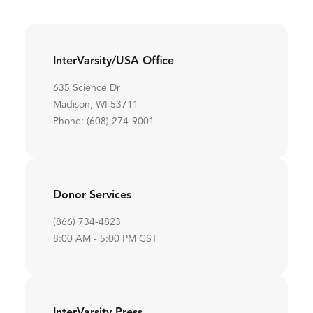
InterVarsity/USA Office
635 Science Dr
Madison, WI 53711
Phone: (608) 274-9001
Donor Services
(866) 734-4823
8:00 AM - 5:00 PM CST