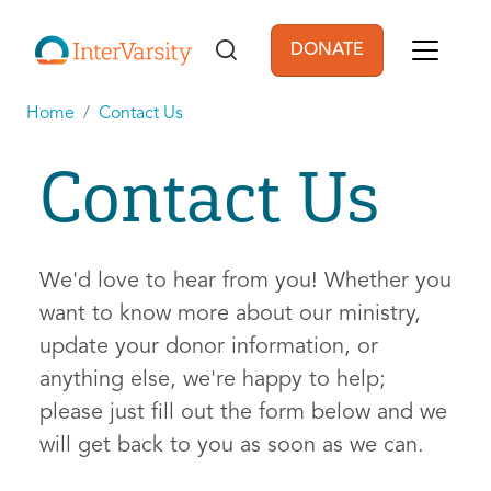
Skip to main content
DONATE
User account men
Home
Contact Us
Contact Us
We'd love to hear from you! Whether you
want to know more about our ministry,
update your donor information, or
anything else, we're happy to help;
please just fill out the form below and we
will get back to you as soon as we can.