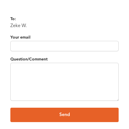
To:
Zeke W.
Your email
Question/Comment
Send