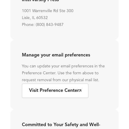
InterVarsity Press
1001 Warrenville Rd Ste 300
Lisle, IL 60532
Phone: (800) 843-9487
Manage your email preferences
You can update your email preferences in the
Preference Center. Use the form above to
request removal from our physical mail list.
Visit Preference Center
Committed to Your Safety and Well-