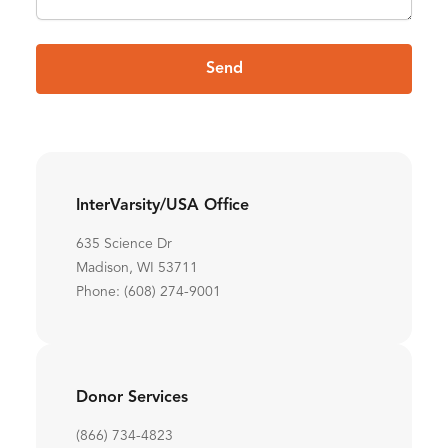
Send
InterVarsity/USA Office
635 Science Dr
Madison, WI 53711
Phone: (608) 274-9001
Donor Services
(866) 734-4823