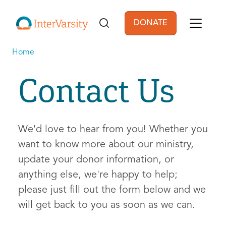
Skip to main content
DONATE
User account men
Home
Contact Us
We'd love to hear from you! Whether you
want to know more about our ministry,
update your donor information, or
anything else, we're happy to help;
please just fill out the form below and we
will get back to you as soon as we can.