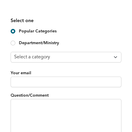
Select one
Popular Categories
Department/Ministry
Your email
Question/Comment