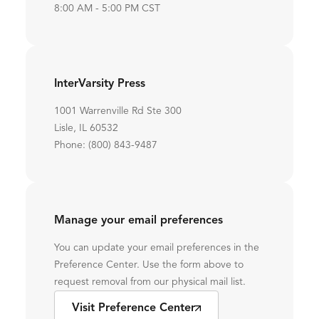
8:00 AM - 5:00 PM CST
InterVarsity Press
1001 Warrenville Rd Ste 300
Lisle, IL 60532
Phone: (800) 843-9487
Manage your email preferences
You can update your email preferences in the
Preference Center. Use the form above to
request removal from our physical mail list.
Visit Preference Center