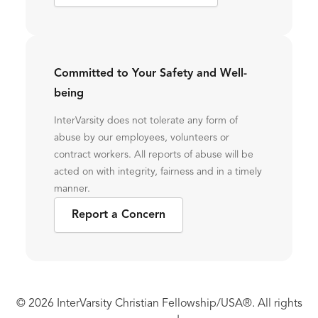
Committed to Your Safety and Well-
being
InterVarsity does not tolerate any form of
abuse by our employees, volunteers or
contract workers. All reports of abuse will be
acted on with integrity, fairness and in a timely
manner.
Report a Concern
© 2026 InterVarsity Christian Fellowship/USA®. All rights